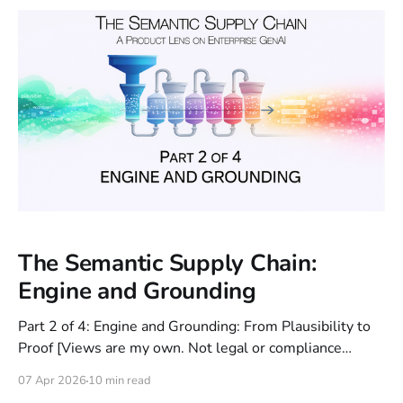
The Semantic Supply Chain:
Engine and Grounding
Part 2 of 4: Engine and Grounding: From Plausibility to
Proof [Views are my own. Not legal or compliance
advice.] In Part 1, we left off with the foundation:
07 Apr 2026
10 min read
establishing a Capability Contract (Station 1) and