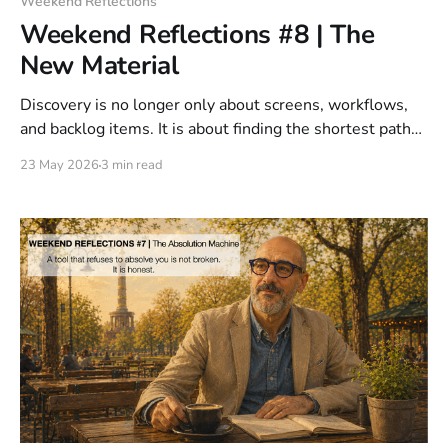
Weekend Reflections
Weekend Reflections #8 | The
New Material
Discovery is no longer only about screens, workflows,
and backlog items. It is about finding the shortest path
to a solved problem across software, AI, data, physical
23 May 2026
3 min read
interaction, automation, and human behavior. That is the
new material. Not a tool. Access.