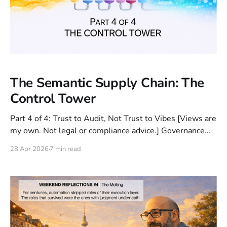
The Semantic Supply Chain: The
Control Tower
Part 4 of 4: Trust to Audit, Not Trust to Vibes [Views are
my own. Not legal or compliance advice.] Governance
can feel restrictive when it’s applied as a cage. But in
28 Apr 2026
7 min read
enterprise GenAI, the right controls are a skeleton:
constraints that enable safe speed by making behavior
predictable