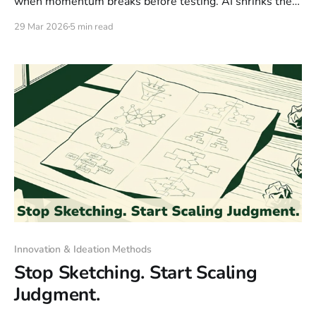
when momentum breaks before testing. AI shrinks the
gap between thought and test, creating a Momentum
29 Mar 2026
5 min read
Wave where natural language lets anyone prototype.
But beware: speed without customer validation is just
fast failure.
Innovation & Ideation Methods
Stop Sketching. Start Scaling
Judgment.