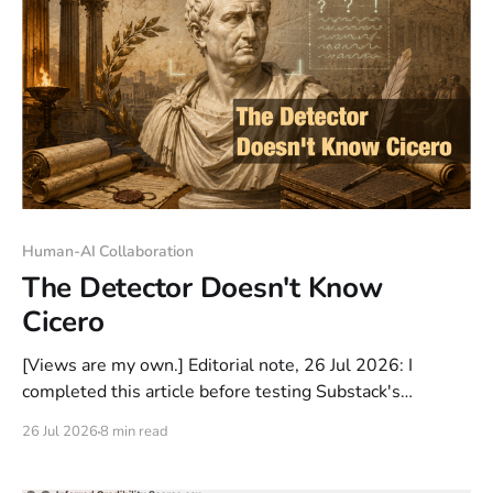
Human-AI Collaboration
The Detector Doesn't Know
Cicero
[Views are my own.] Editorial note, 26 Jul 2026: I
completed this article before testing Substack's
Pangram-powered AI scanner. When I uploaded the
26 Jul 2026
8 min read
finished draft, it was classified as 100% AI-assisted. I
then made a set of mostly stylistic edits (sentence