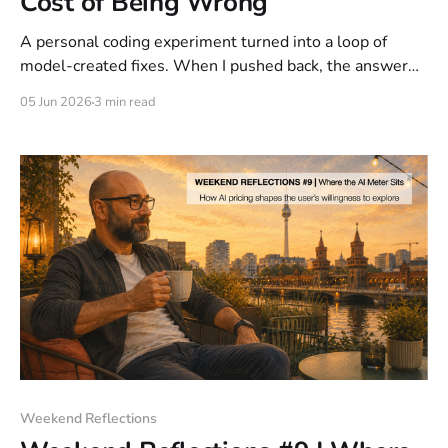
Cost of Being Wrong
A personal coding experiment turned into a loop of
model-created fixes. When I pushed back, the answer
was: "I was wrong. No fix needed." I had used my entire
05 Jun 2026
3 min read
daily allocation on a problem the model introduced.
With LLMs, the meter also runs on failed reasoning.
Human attention is not free.
Weekend Reflections