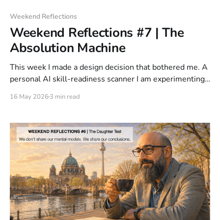
Weekend Reflections
Weekend Reflections #7 | The
Absolution Machine
This week I made a design decision that bothered me. A
personal AI skill-readiness scanner I am experimenting
with must never say the skill is safe. It took me a
16 May 2026
3 min read
moment to understand why that bothered me. That is
not a tool. That is an alibi.