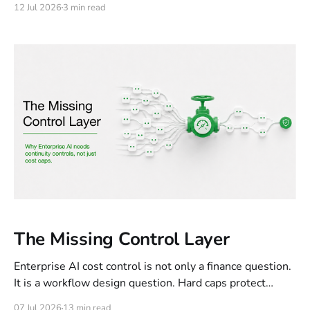
12 Jul 2026
3 min read
occasion. The question it surfaced was something else
entirely: what it means to stand behind a contribution.
The Missing Control Layer
Enterprise AI cost control is not only a finance question.
It is a workflow design question. Hard caps protect
budgets, but they can break legitimate work already in
07 Jul 2026
13 min read