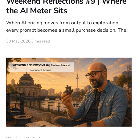
Weekend Reflections #9 | Where
the AI Meter Sits
When AI pricing moves from output to exploration,
every prompt becomes a small purchase decision. The
question is no longer only what AI costs to run, but
30 May 2026
3 min read
where the meter belongs in the product experience.