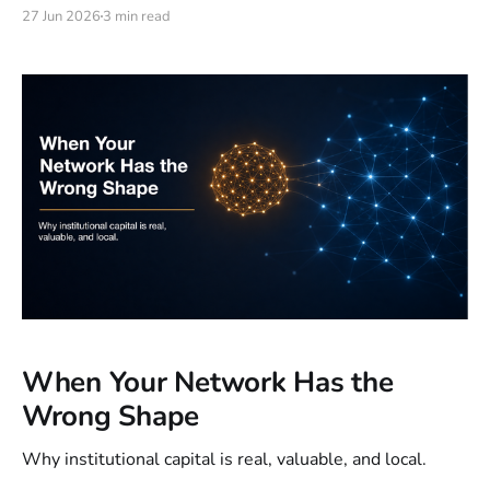
internet needs its own version of one principle:
27 Jun 2026
3 min read
remember the human, even when no human is on the
other side.
When Your Network Has the
Wrong Shape
Why institutional capital is real, valuable, and local.