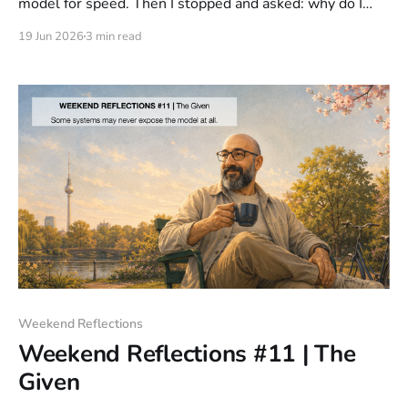
model for speed. Then I stopped and asked: why do I
need it faster? Past a certain point, speed doesn't
19 Jun 2026
3 min read
improve the experience. It removes your ability to stay
meaningfully involved.
Weekend Reflections
Weekend Reflections #11 | The
Given