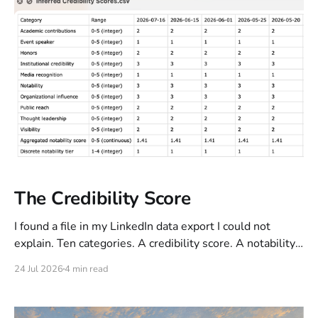
rhythm, punctuation, some contractions) while
The Credibility Score
I found a file in my LinkedIn data export I could not
explain. Ten categories. A credibility score. A notability
tier. Twenty-one dated snapshots, all identical. I
24 Jul 2026
4 min read
published throughout that period. Nothing moved.