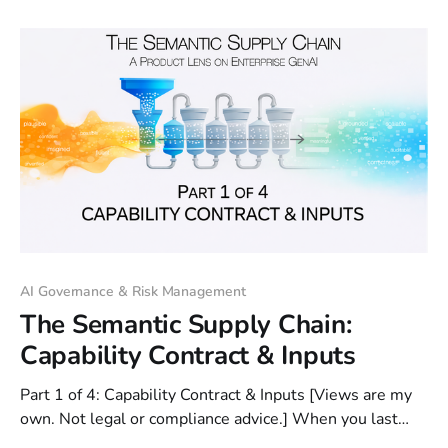
building retrieval infrastructure (Station 2) for our
Procure-to-Pay copilot case study. We
AI Governance & Risk Management
The Semantic Supply Chain:
Capability Contract & Inputs
Part 1 of 4: Capability Contract & Inputs [Views are my
own. Not legal or compliance advice.] When you last
prompted a GenAI application, did it feel like persuading