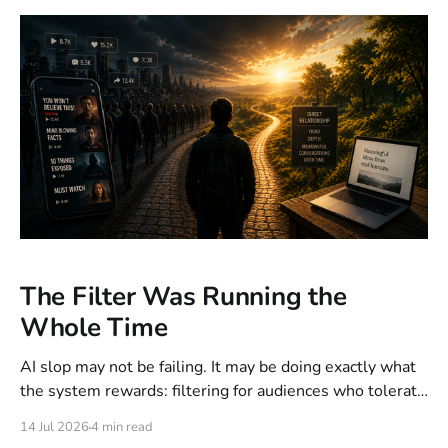
The Filter Was Running the
Whole Time
AI slop may not be failing. It may be doing exactly what
the system rewards: filtering for audiences who tolerate
it. What looks like poor execution can become a rational
14 Jul 2026
4 min read
outcome of the objective function, incentives and