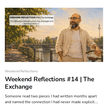
distribution model.
Weekend Reflections
Weekend Reflections #14 | The
Exchange
Someone read two pieces I had written months apart
and named the connection I had never made explicit.
That exchange stayed with me. The writing was the