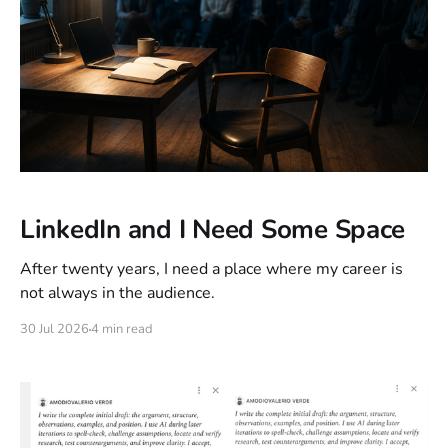
LinkedIn and I Need Some Space
After twenty years, I need a place where my career is
not always in the audience.
30 Jul 2026
4 min read