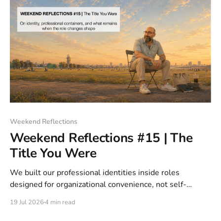
Weekend Reflections
Weekend Reflections #15 | The
Title You Were
We built our professional identities inside roles
designed for organizational convenience, not self-
description. The title created portability, not precision.
19 Jul 2026
4 min read
AI is not the cause of the crisis. It is what removed the
shelter.