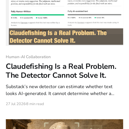
Human-AI Collaboration
Claudefishing Is a Real Problem.
The Detector Cannot Solve It.
Substack’s new detector can estimate whether text
looks AI-generated. It cannot determine whether a
human thought, understood, and owned the argument.
27 Jul 2026
8 min read