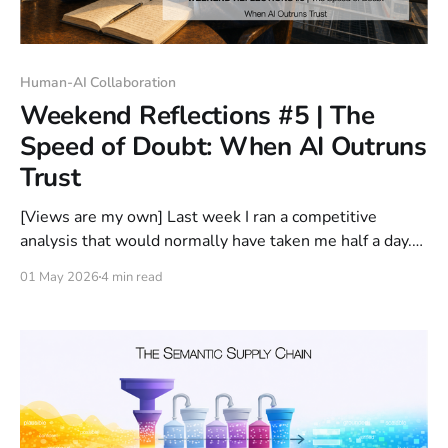
Human-AI Collaboration
Weekend Reflections #5 | The
Speed of Doubt: When AI Outruns
Trust
[Views are my own] Last week I ran a competitive
analysis that would normally have taken me half a day.
With AI, the first version took ten minutes. That was not
01 May 2026
4 min read
the strange part. The strange part was that it was good.
I did not discard it. I did not