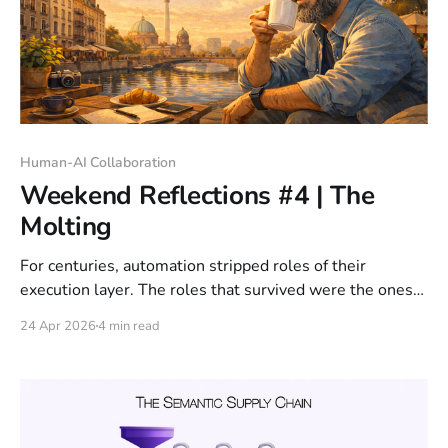
Human-AI Collaboration
Weekend Reflections #4 | The
Molting
For centuries, automation stripped roles of their
execution layer. The roles that survived were the ones
with judgment underneath.
24 Apr 2026
4 min read