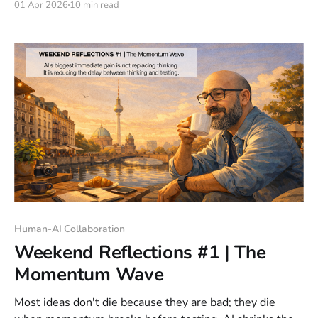
01 Apr 2026
10 min read
a person or programming a machine? I still catch myself
doing it. I start talking to it like a colleague. The
Human-AI Collaboration
Weekend Reflections #1 | The
Momentum Wave
Most ideas don't die because they are bad; they die