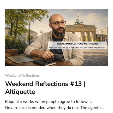
creates sprawl.
Weekend Reflections
Weekend Reflections #13 |
AItiquette
Etiquette works when people agree to follow it.
Governance is needed when they do not. The agentic