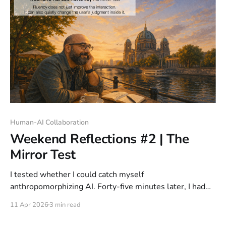
Human-AI Collaboration
Weekend Reflections #2 | The
Mirror Test
I tested whether I could catch myself
anthropomorphizing AI. Forty-five minutes later, I had
shared more than intended. The trap is not ignorance; it
11 Apr 2026
3 min read
is fluency.