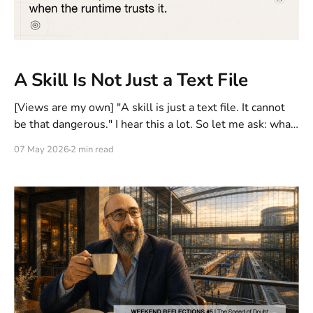
A Skill Is Not Just a Text File
[Views are my own] "A skill is just a text file. It cannot
be that dangerous." I hear this a lot. So let me ask: what
exactly can a text file do? But wait, the counterargument
07 May 2026
2 min read
arrives quickly: "The system processing the skill should
handle that. This