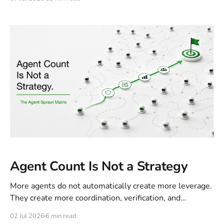
motion. The next control layer must decide what should
stop, slow, queue, or complete, and which trade-offs
users need to see.
Agent Count Is Not a Strategy
More agents do not automatically create more leverage.
They create more coordination, verification, and
accountability work. The real strategy is knowing when
02 Jul 2026
6 min read
agent complexity creates control, and when it only