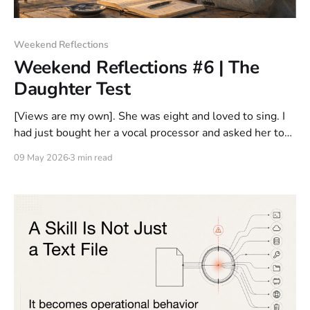
Weekend Reflections
Weekend Reflections #6 | The
Daughter Test
[Views are my own]. She was eight and loved to sing. I
had just bought her a vocal processor and asked her to
help me connect the gear. She looked at the cables.
09 May 2026
3 min read
Then at the processor. Then at me. "Which one goes
where?" I paused. Because I&