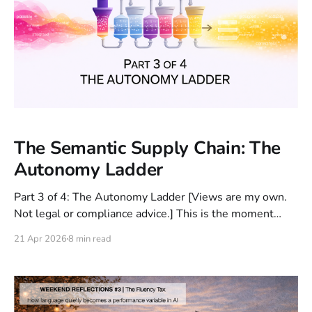
The Semantic Supply Chain: The
Autonomy Ladder
Part 3 of 4: The Autonomy Ladder [Views are my own.
Not legal or compliance advice.] This is the moment
where mistakes move from low-cost errors to business-
21 Apr 2026
8 min read
impacting failures. Because now we're not just
generating answers, we're executing workflows. In Part
1 and Part