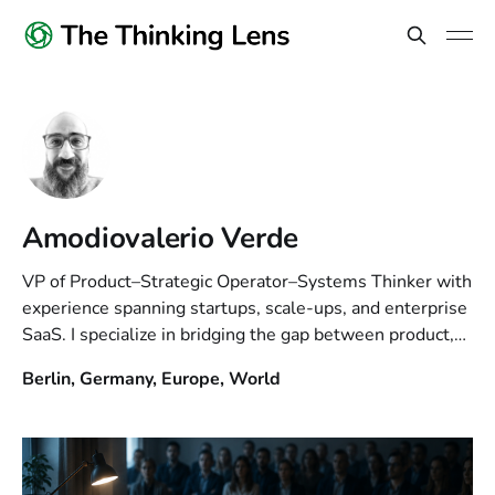
Amodiovalerio Verde
VP of Product–Strategic Operator–Systems Thinker with
experience spanning startups, scale-ups, and enterprise
SaaS. I specialize in bridging the gap between product,
business and technology, leading teams to build
Berlin, Germany, Europe, World
scalable systems. Views are my own.