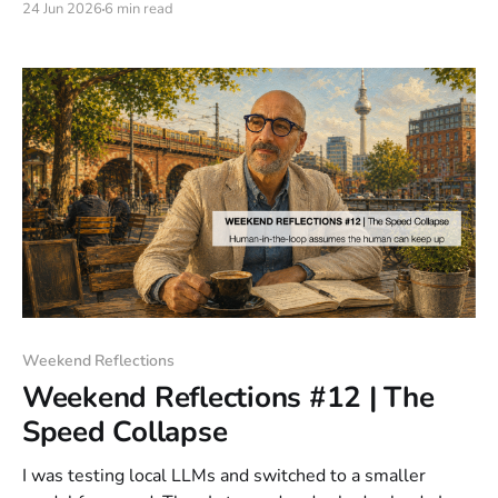
24 Jun 2026
6 min read
Weekend Reflections
Weekend Reflections #12 | The
Speed Collapse
I was testing local LLMs and switched to a smaller