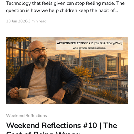
Technology that feels given can stop feeling made. The
question is how we help children keep the habit of
reassembly in a world of invisible systems.
13 Jun 2026
3 min read
Weekend Reflections
Weekend Reflections #10 | The