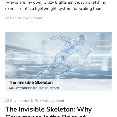
[Views are my own] Crazy Eights isn’t just a sketching
exercise – it’s a lightweight system for scaling team
judgment. In eight minutes, it generates real options,
16 Dec 2025
6 min read
equalizes voices, and models psychological safety. The
sketches are not the point; the shift in how your team
thinks and decides is.
AI Governance & Risk Management
The Invisible Skeleton: Why