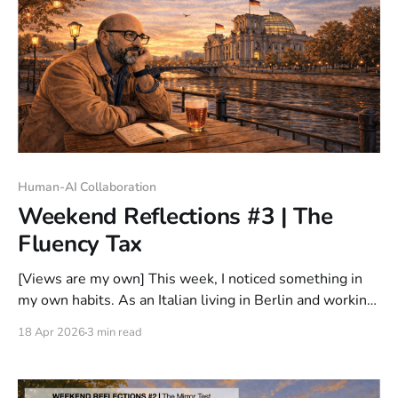
Human-AI Collaboration
Weekend Reflections #3 | The
Fluency Tax
[Views are my own] This week, I noticed something in
my own habits. As an Italian living in Berlin and working
mostly in English, I now default to English with AI even
18 Apr 2026
3 min read
when it is not the language that feels most natural to
me. That felt worth paying attention to.