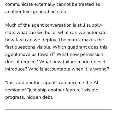
communicate externally cannot be treated as
another text-generation step.
Much of the agent conversation is still supply-
side: what can we build, what can we automate,
how fast can we deploy. The matrix makes the
first questions visible. Which quadrant does this
agent move us toward? What new permission
does it require? What new failure mode does it
introduce? Who is accountable when it is wrong?
“Just add another agent” can become the AI
version of “just ship another feature”: visible
progress, hidden debt.