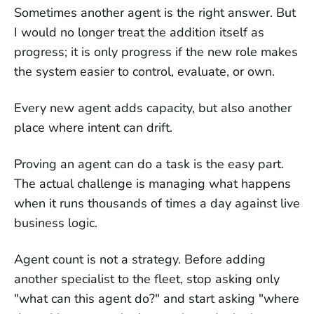
Sometimes another agent is the right answer. But
I would no longer treat the addition itself as
progress; it is only progress if the new role makes
the system easier to control, evaluate, or own.
Every new agent adds capacity, but also another
place where intent can drift.
Proving an agent can do a task is the easy part.
The actual challenge is managing what happens
when it runs thousands of times a day against live
business logic.
Agent count is not a strategy. Before adding
another specialist to the fleet, stop asking only
"what can this agent do?" and start asking "where