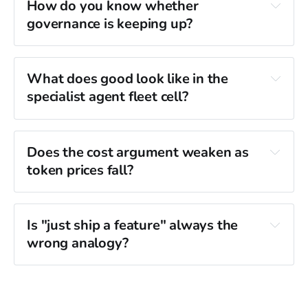
How do you know whether 
governance is keeping up?
What does good look like in the 
specialist agent fleet cell?
Does the cost argument weaken as 
token prices fall?
Is "just ship a feature" always the 
wrong analogy?