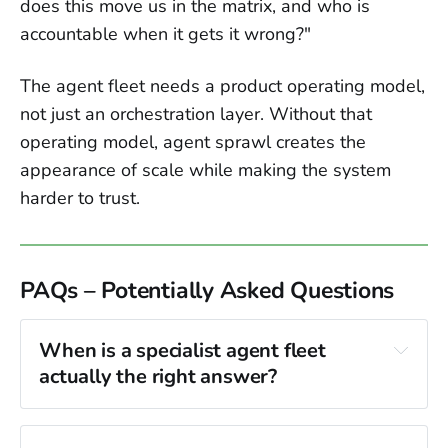
does this move us in the matrix, and who is
accountable when it gets it wrong?"
The agent fleet needs a product operating model,
not just an orchestration layer. Without that
operating model, agent sprawl creates the
appearance of scale while making the system
harder to trust.
PAQs – Potentially Asked Questions
When is a specialist agent fleet 
actually the right answer?