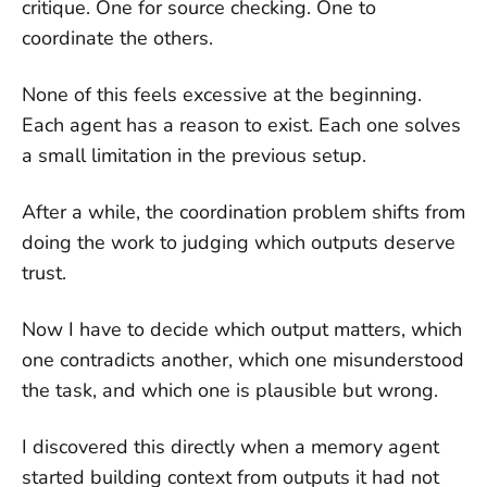
critique. One for source checking. One to
coordinate the others.
None of this feels excessive at the beginning.
Each agent has a reason to exist. Each one solves
a small limitation in the previous setup.
After a while, the coordination problem shifts from
doing the work to judging which outputs deserve
trust.
Now I have to decide which output matters, which
one contradicts another, which one misunderstood
the task, and which one is plausible but wrong.
I discovered this directly when a memory agent
started building context from outputs it had not