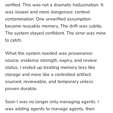
verified. This was not a dramatic hallucination. It
was slower and more dangerous: context
contamination. One unverified assumption
became reusable memory. The drift was subtle.
The system stayed confident. The error was mine
to catch.
What the system needed was provenance:
source, evidence strength, expiry, and review
status. I ended up treating memory less like
storage and more like a controlled artifact:
sourced, reviewable, and temporary unless
proven durable.
Soon I was no longer only managing agents. I
was adding agents to manage agents, then