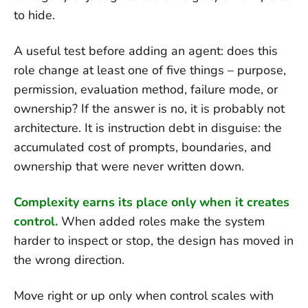
to hide.
A useful test before adding an agent: does this
role change at least one of five things – purpose,
permission, evaluation method, failure mode, or
ownership? If the answer is no, it is probably not
architecture. It is instruction debt in disguise: the
accumulated cost of prompts, boundaries, and
ownership that were never written down.
Complexity earns its place only when it creates
control.
When added roles make the system
harder to inspect or stop, the design has moved in
the wrong direction.
Move right or up only when control scales with