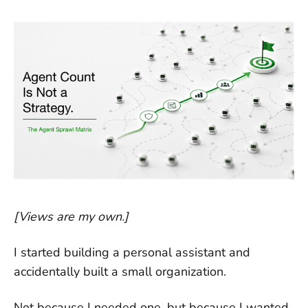
[Views are my own.]
I started building a personal assistant and
accidentally built a small organization.
Not because I needed one, but because I wanted