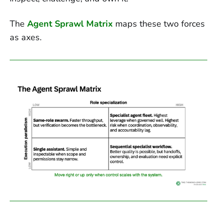
The
Agent Sprawl Matrix
maps these two forces
as axes.