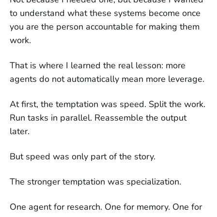
to understand what these systems become once
you are the person accountable for making them
work.
That is where I learned the real lesson: more
agents do not automatically mean more leverage.
At first, the temptation was speed. Split the work.
Run tasks in parallel. Reassemble the output
later.
But speed was only part of the story.
The stronger temptation was specialization.
One agent for research. One for memory. One for