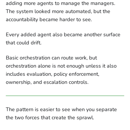
adding more agents to manage the managers.
The system looked more automated, but the
accountability became harder to see.
Every added agent also became another surface
that could drift.
Basic orchestration can route work, but
orchestration alone is not enough unless it also
includes evaluation, policy enforcement,
ownership, and escalation controls.
The pattern is easier to see when you separate
the two forces that create the sprawl.