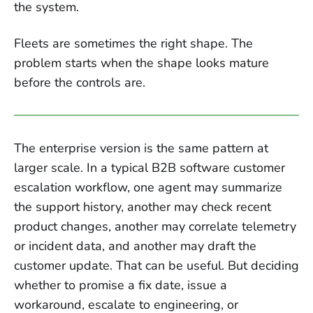
the system.
Fleets are sometimes the right shape. The
problem starts when the shape looks mature
before the controls are.
The enterprise version is the same pattern at
larger scale. In a typical B2B software customer
escalation workflow, one agent may summarize
the support history, another may check recent
product changes, another may correlate telemetry
or incident data, and another may draft the
customer update. That can be useful. But deciding
whether to promise a fix date, issue a
workaround, escalate to engineering, or