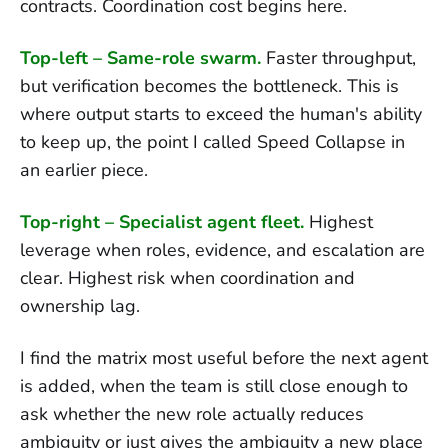
contracts. Coordination cost begins here.
Top-left – Same-role swarm.
Faster throughput,
but verification becomes the bottleneck. This is
where output starts to exceed the human's ability
to keep up, the point I called Speed Collapse in
an earlier piece.
Top-right – Specialist agent fleet.
Highest
leverage when roles, evidence, and escalation are
clear. Highest risk when coordination and
ownership lag.
I find the matrix most useful before the next agent
is added, when the team is still close enough to
ask whether the new role actually reduces
ambiguity or just gives the ambiguity a new place