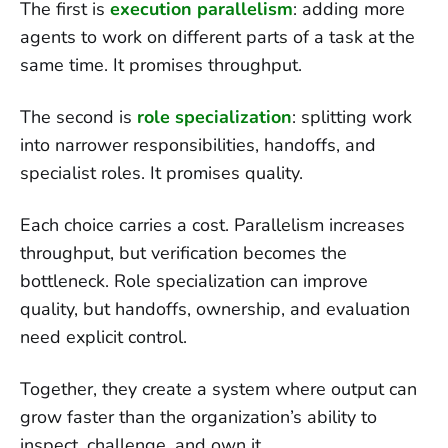
The first is
execution parallelism
: adding more
agents to work on different parts of a task at the
same time. It promises throughput.
The second is
role specialization
: splitting work
into narrower responsibilities, handoffs, and
specialist roles. It promises quality.
Each choice carries a cost. Parallelism increases
throughput, but verification becomes the
bottleneck. Role specialization can improve
quality, but handoffs, ownership, and evaluation
need explicit control.
Together, they create a system where output can
grow faster than the organization’s ability to
inspect, challenge, and own it.