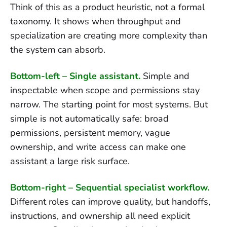
Think of this as a product heuristic, not a formal
taxonomy. It shows when throughput and
specialization are creating more complexity than
the system can absorb.
Bottom-left – Single assistant.
Simple and
inspectable when scope and permissions stay
narrow. The starting point for most systems. But
simple is not automatically safe: broad
permissions, persistent memory, vague
ownership, and write access can make one
assistant a large risk surface.
Bottom-right – Sequential specialist workflow.
Different roles can improve quality, but handoffs,
instructions, and ownership all need explicit