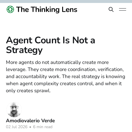
Agent Count Is Not a
Strategy
More agents do not automatically create more
leverage. They create more coordination, verification,
and accountability work. The real strategy is knowing
when agent complexity creates control, and when it
only creates sprawl.
Amodiovalerio Verde
02 Jul 2026
•
6 min read