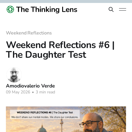
Weekend Reflections
Weekend Reflections #6 |
The Daughter Test
Amodiovalerio Verde
09 May 2026
•
3 min read