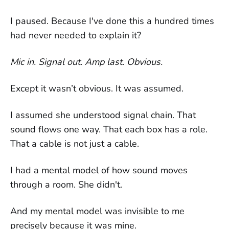
I paused. Because I've done this a hundred times
had never needed to explain it?
Mic in. Signal out. Amp last. Obvious.
Except it wasn’t obvious. It was assumed.
I assumed she understood signal chain. That
sound flows one way. That each box has a role.
That a cable is not just a cable.
I had a mental model of how sound moves
through a room. She didn't.
And my mental model was invisible to me
precisely because it was mine.