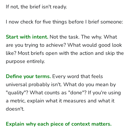
If not, the brief isn't ready.
I now check for five things before I brief someone:
Start with intent.
Not the task. The why. What
are you trying to achieve? What would good look
like? Most briefs open with the action and skip the
purpose entirely.
Define your terms.
Every word that feels
universal probably isn't. What do you mean by
"quality"? What counts as "done"? If you're using
a metric, explain what it measures and what it
doesn't.
Explain why each piece of context matters.