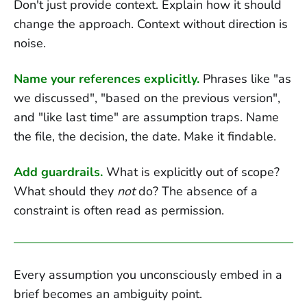
Don't just provide context. Explain how it should
change the approach. Context without direction is
noise.
Name your references explicitly.
Phrases like "as
we discussed", "based on the previous version",
and "like last time" are assumption traps. Name
the file, the decision, the date. Make it findable.
Add guardrails.
What is explicitly out of scope?
What should they
not
do? The absence of a
constraint is often read as permission.
Every assumption you unconsciously embed in a
brief becomes an ambiguity point.