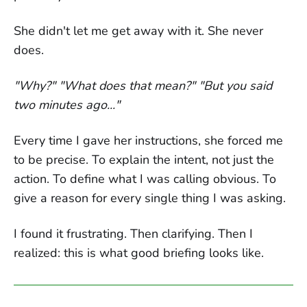
She didn't let me get away with it. She never
does.
"Why?" "What does that mean?" "But you said
two minutes ago..."
Every time I gave her instructions, she forced me
to be precise. To explain the intent, not just the
action. To define what I was calling obvious. To
give a reason for every single thing I was asking.
I found it frustrating. Then clarifying. Then I
realized: this is what good briefing looks like.