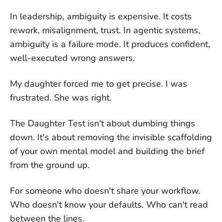
In leadership, ambiguity is expensive. It costs
rework, misalignment, trust. In agentic systems,
ambiguity is a failure mode. It produces confident,
well-executed wrong answers.
My daughter forced me to get precise. I was
frustrated. She was right.
The Daughter Test isn't about dumbing things
down. It's about removing the invisible scaffolding
of your own mental model and building the brief
from the ground up.
For someone who doesn't share your workflow.
Who doesn't know your defaults. Who can't read
between the lines.