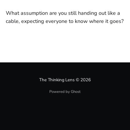
What assumption are you still handing out like a
cable, expecting everyone to know where it goes?
The Thinking Lens
© 2026
Powered by Ghost