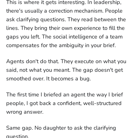
This is where it gets interesting. In leadership,
there's usually a correction mechanism. People
ask clarifying questions. They read between the
lines. They bring their own experience to fill the
gaps you left. The social intelligence of a team
compensates for the ambiguity in your brief.
Agents don't do that. They execute on what you
said, not what you meant. The gap doesn't get
smoothed over. It becomes a bug.
The first time I briefed an agent the way I brief
people, I got back a confident, well-structured
wrong answer.
Same gap. No daughter to ask the clarifying
question.