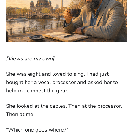
[Views are my own]
.
She was eight and loved to sing. I had just
bought her a vocal processor and asked her to
help me connect the gear.
She looked at the cables. Then at the processor.
Then at me.
"Which one goes where?"