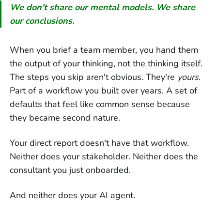
We don't share our mental models. We share
our conclusions.
When you brief a team member, you hand them
the output of your thinking, not the thinking itself.
The steps you skip aren't obvious. They're
yours
.
Part of a workflow you built over years. A set of
defaults that feel like common sense because
they became second nature.
Your direct report doesn't have that workflow.
Neither does your stakeholder. Neither does the
consultant you just onboarded.
And neither does your AI agent.