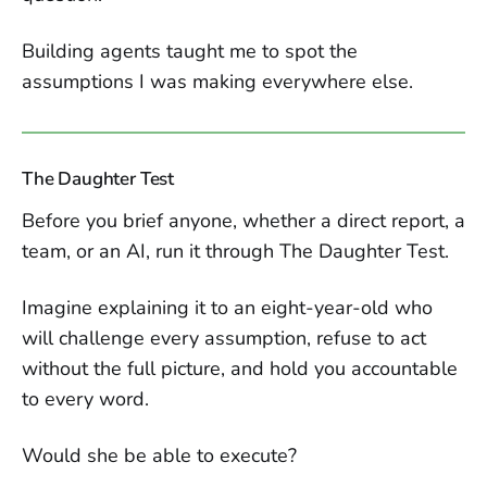
Building agents taught me to spot the
assumptions I was making everywhere else.
The Daughter Test
Before you brief anyone, whether a direct report, a
team, or an AI, run it through The Daughter Test.
Imagine explaining it to an eight-year-old who
will challenge every assumption, refuse to act
without the full picture, and hold you accountable
to every word.
Would she be able to execute?