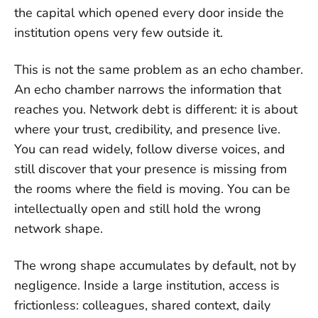
the capital which opened every door inside the
institution opens very few outside it.
This is not the same problem as an echo chamber.
An echo chamber narrows the information that
reaches you. Network debt is different: it is about
where your trust, credibility, and presence live.
You can read widely, follow diverse voices, and
still discover that your presence is missing from
the rooms where the field is moving. You can be
intellectually open and still hold the wrong
network shape.
The wrong shape accumulates by default, not by
negligence. Inside a large institution, access is
frictionless: colleagues, shared context, daily