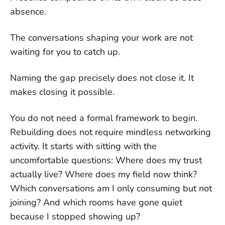
absence.
The conversations shaping your work are not
waiting for you to catch up.
Naming the gap precisely does not close it. It
makes closing it possible.
You do not need a formal framework to begin.
Rebuilding does not require mindless networking
activity. It starts with sitting with the
uncomfortable questions: Where does my trust
actually live? Where does my field now think?
Which conversations am I only consuming but not
joining? And which rooms have gone quiet
because I stopped showing up?