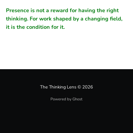
Presence is not a reward for having the right
thinking. For work shaped by a changing field,
it is the condition for it.
The Thinking Lens
© 2026
Powered by Ghost