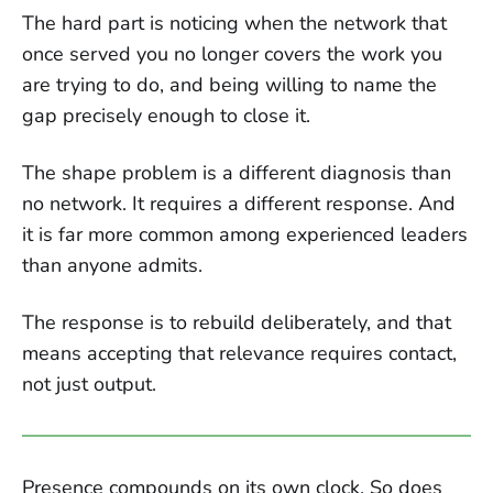
The hard part is noticing when the network that
once served you no longer covers the work you
are trying to do, and being willing to name the
gap precisely enough to close it.
The shape problem is a different diagnosis than
no network. It requires a different response. And
it is far more common among experienced leaders
than anyone admits.
The response is to rebuild deliberately, and that
means accepting that relevance requires contact,
not just output.
Presence compounds on its own clock. So does