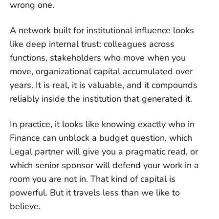
wrong one.
A network built for institutional influence looks
like deep internal trust: colleagues across
functions, stakeholders who move when you
move, organizational capital accumulated over
years. It is real, it is valuable, and it compounds
reliably inside the institution that generated it.
In practice, it looks like knowing exactly who in
Finance can unblock a budget question, which
Legal partner will give you a pragmatic read, or
which senior sponsor will defend your work in a
room you are not in. That kind of capital is
powerful. But it travels less than we like to
believe.