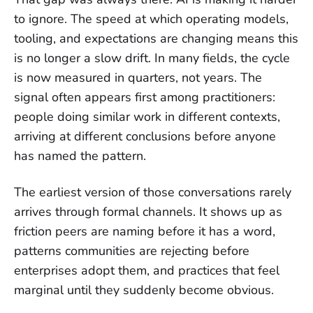
to ignore. The speed at which operating models,
tooling, and expectations are changing means this
is no longer a slow drift. In many fields, the cycle
is now measured in quarters, not years. The
signal often appears first among practitioners:
people doing similar work in different contexts,
arriving at different conclusions before anyone
has named the pattern.
The earliest version of those conversations rarely
arrives through formal channels. It shows up as
friction peers are naming before it has a word,
patterns communities are rejecting before
enterprises adopt them, and practices that feel
marginal until they suddenly become obvious.