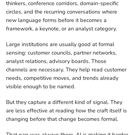
thinkers, conference corridors, domain-specific
circles, and the recurring conversations where
new language forms before it becomes a
framework, a keynote, or an analyst category.
Large institutions are usually good at formal
sensing: customer councils, partner networks,
analyst relations, advisory boards. Those
channels are necessary. They help read customer
needs, competitive moves, and trends already
visible enough to be named.
But they capture a different kind of signal. They
are less effective at reading how the craft itself is
changing before that change becomes formal.
That gap was always there. AI is making it harder