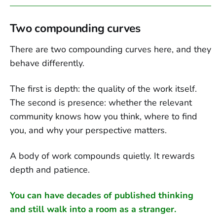
Two compounding curves
There are two compounding curves here, and they
behave differently.
The first is depth: the quality of the work itself.
The second is presence: whether the relevant
community knows how you think, where to find
you, and why your perspective matters.
A body of work compounds quietly. It rewards
depth and patience.
You can have decades of published thinking
and still walk into a room as a stranger.