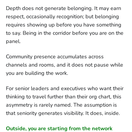
Depth does not generate belonging. It may earn
respect, occasionally recognition; but belonging
requires showing up before you have something
to say. Being in the corridor before you are on the
panel.
Community presence accumulates across
channels and rooms, and it does not pause while
you are building the work.
For senior leaders and executives who want their
thinking to travel further than their org chart, this
asymmetry is rarely named. The assumption is
that seniority generates visibility. It does, inside.
Outside, you are starting from the network