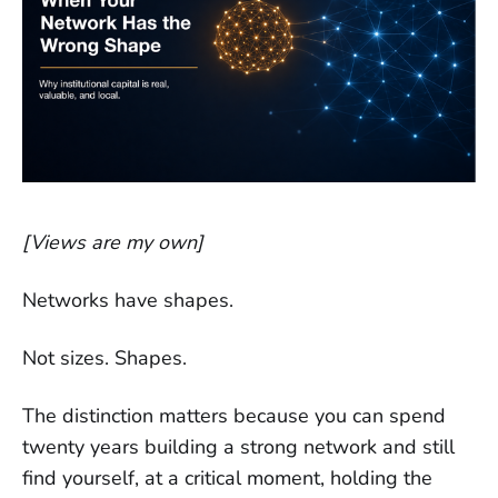
[Views are my own]
Networks have shapes.
Not sizes. Shapes.
The distinction matters because you can spend
twenty years building a strong network and still
find yourself, at a critical moment, holding the