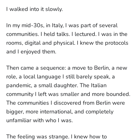
I walked into it slowly.
In my mid-30s, in Italy, I was part of several
communities. I held talks. I lectured. I was in the
rooms, digital and physical. I knew the protocols
and I enjoyed them.
Then came a sequence: a move to Berlin, a new
role, a local language I still barely speak, a
pandemic, a small daughter. The Italian
community I left was smaller and more bounded.
The communities I discovered from Berlin were
bigger, more international, and completely
unfamiliar with who I was.
The feeling was strange. I knew how to