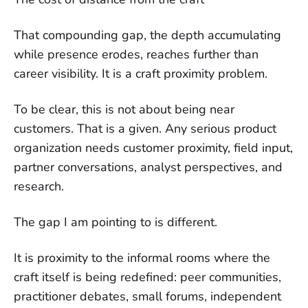
That compounding gap, the depth accumulating
while presence erodes, reaches further than
career visibility. It is a craft proximity problem.
To be clear, this is not about being near
customers. That is a given. Any serious product
organization needs customer proximity, field input,
partner conversations, analyst perspectives, and
research.
The gap I am pointing to is different.
It is proximity to the informal rooms where the
craft itself is being redefined: peer communities,
practitioner debates, small forums, independent