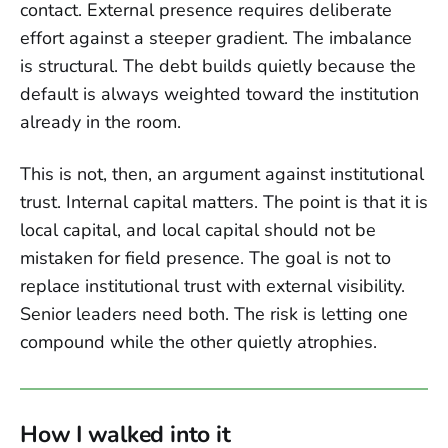
contact. External presence requires deliberate
effort against a steeper gradient. The imbalance
is structural. The debt builds quietly because the
default is always weighted toward the institution
already in the room.
This is not, then, an argument against institutional
trust. Internal capital matters. The point is that it is
local capital, and local capital should not be
mistaken for field presence. The goal is not to
replace institutional trust with external visibility.
Senior leaders need both. The risk is letting one
compound while the other quietly atrophies.
How I walked into it