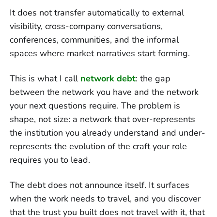
It does not transfer automatically to external
visibility, cross-company conversations,
conferences, communities, and the informal
spaces where market narratives start forming.
This is what I call
network debt
: the gap
between the network you have and the network
your next questions require. The problem is
shape, not size: a network that over-represents
the institution you already understand and under-
represents the evolution of the craft your role
requires you to lead.
The debt does not announce itself. It surfaces
when the work needs to travel, and you discover
that the trust you built does not travel with it, that