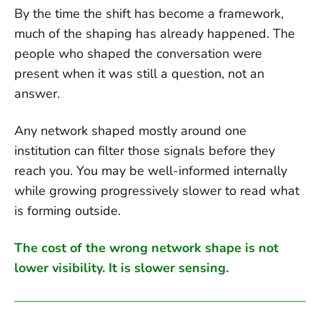
By the time the shift has become a framework,
much of the shaping has already happened. The
people who shaped the conversation were
present when it was still a question, not an
answer.
Any network shaped mostly around one
institution can filter those signals before they
reach you. You may be well-informed internally
while growing progressively slower to read what
is forming outside.
The cost of the wrong network shape is not
lower visibility. It is slower sensing.