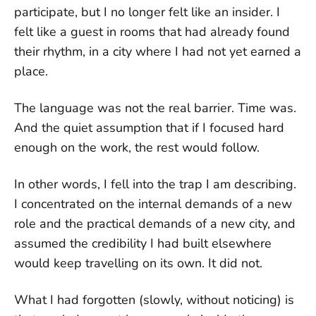
participate, but I no longer felt like an insider. I
felt like a guest in rooms that had already found
their rhythm, in a city where I had not yet earned a
place.
The language was not the real barrier. Time was.
And the quiet assumption that if I focused hard
enough on the work, the rest would follow.
In other words, I fell into the trap I am describing.
I concentrated on the internal demands of a new
role and the practical demands of a new city, and
assumed the credibility I had built elsewhere
would keep travelling on its own. It did not.
What I had forgotten (slowly, without noticing) is