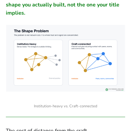
shape you actually built, not the one your title
implies.
Institution-heavy vs. Craft-connected
The cost of distance from the craft