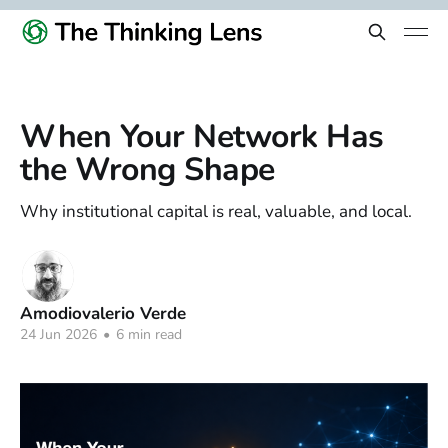
When Your Network Has
the Wrong Shape
Why institutional capital is real, valuable, and local.
Amodiovalerio Verde
24 Jun 2026
•
6 min read