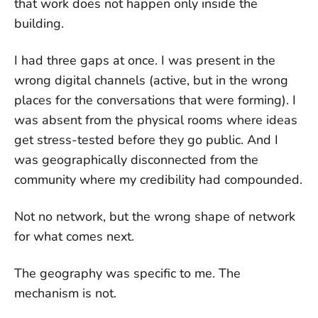
that work does not happen only inside the
building.
I had three gaps at once. I was present in the
wrong digital channels (active, but in the wrong
places for the conversations that were forming). I
was absent from the physical rooms where ideas
get stress-tested before they go public. And I
was geographically disconnected from the
community where my credibility had compounded.
Not no network, but the wrong shape of network
for what comes next.
The geography was specific to me. The
mechanism is not.