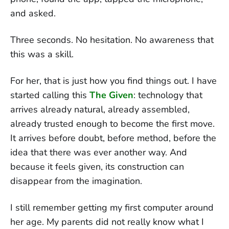
and asked.
Three seconds. No hesitation. No awareness that
this was a skill.
For her, that is just how you find things out. I have
started calling this
The Given
: technology that
arrives already natural, already assembled,
already trusted enough to become the first move.
It arrives before doubt, before method, before the
idea that there was ever another way. And
because it feels given, its construction can
disappear from the imagination.
I still remember getting my first computer around
her age. My parents did not really know what I