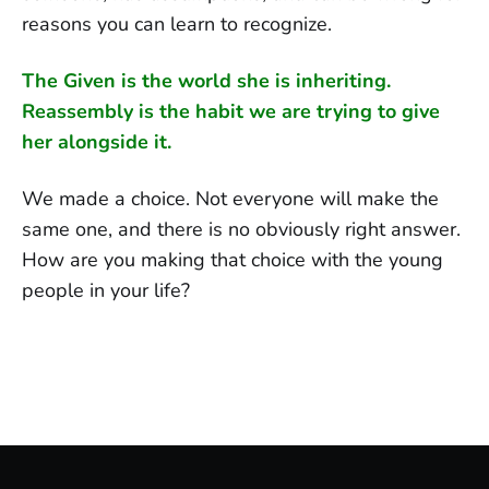
reasons you can learn to recognize.
The Given is the world she is inheriting.
Reassembly is the habit we are trying to give
her alongside it.
We made a choice. Not everyone will make the
same one, and there is no obviously right answer.
How are you making that choice with the young
people in your life?