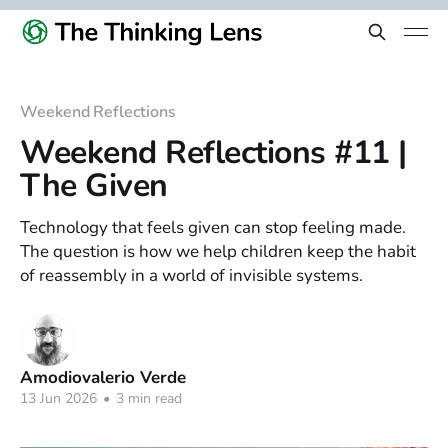
Weekend Reflections
Weekend Reflections #11 |
The Given
Technology that feels given can stop feeling made.
The question is how we help children keep the habit
of reassembly in a world of invisible systems.
Amodiovalerio Verde
13 Jun 2026
•
3 min read