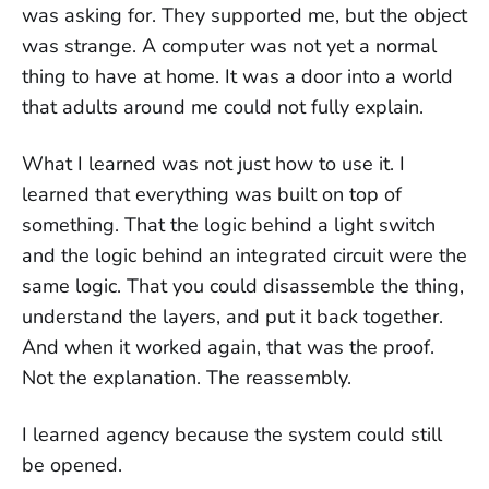
was asking for. They supported me, but the object
was strange. A computer was not yet a normal
thing to have at home. It was a door into a world
that adults around me could not fully explain.
What I learned was not just how to use it. I
learned that everything was built on top of
something. That the logic behind a light switch
and the logic behind an integrated circuit were the
same logic. That you could disassemble the thing,
understand the layers, and put it back together.
And when it worked again, that was the proof.
Not the explanation. The reassembly.
I learned agency because the system could still
be opened.