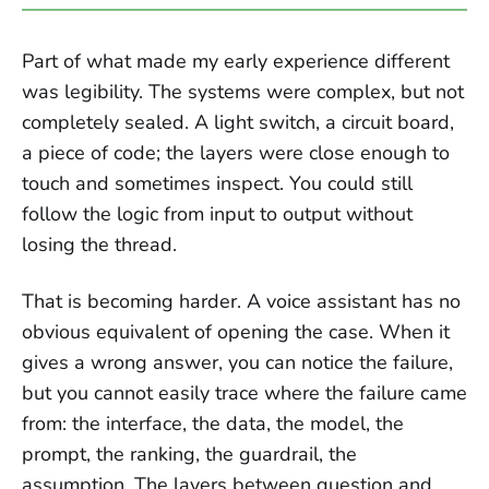
Part of what made my early experience different
was legibility. The systems were complex, but not
completely sealed. A light switch, a circuit board,
a piece of code; the layers were close enough to
touch and sometimes inspect. You could still
follow the logic from input to output without
losing the thread.
That is becoming harder. A voice assistant has no
obvious equivalent of opening the case. When it
gives a wrong answer, you can notice the failure,
but you cannot easily trace where the failure came
from: the interface, the data, the model, the
prompt, the ranking, the guardrail, the
assumption. The layers between question and