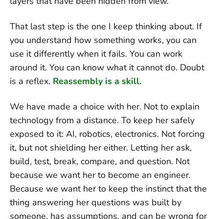
layers that have been hidden from view.
That last step is the one I keep thinking about. If
you understand how something works, you can
use it differently when it fails. You can work
around it. You can know what it cannot do. Doubt
is a reflex.
Reassembly is a skill.
We have made a choice with her. Not to explain
technology from a distance. To keep her safely
exposed to it: AI, robotics, electronics. Not forcing
it, but not shielding her either. Letting her ask,
build, test, break, compare, and question. Not
because we want her to become an engineer.
Because we want her to keep the instinct that the
thing answering her questions was built by
someone, has assumptions, and can be wrong for