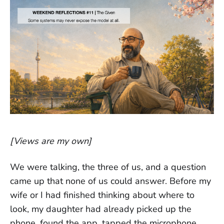
[Views are my own]
We were talking, the three of us, and a question
came up that none of us could answer. Before my
wife or I had finished thinking about where to
look, my daughter had already picked up the
phone, found the app, tapped the microphone,