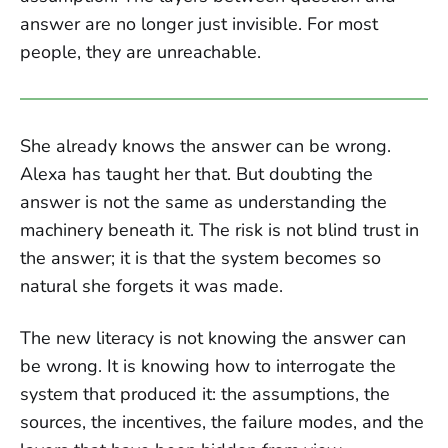
answer are no longer just invisible. For most
people, they are unreachable.
She already knows the answer can be wrong.
Alexa has taught her that. But doubting the
answer is not the same as understanding the
machinery beneath it. The risk is not blind trust in
the answer; it is that the system becomes so
natural she forgets it was made.
The new literacy is not knowing the answer can
be wrong. It is knowing how to interrogate the
system that produced it: the assumptions, the
sources, the incentives, the failure modes, and the