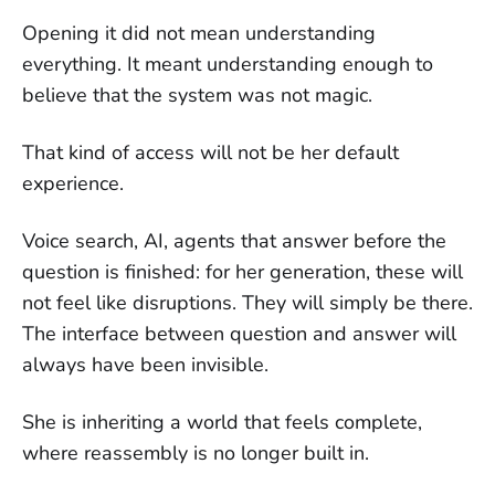
Opening it did not mean understanding
everything. It meant understanding enough to
believe that the system was not magic.
That kind of access will not be her default
experience.
Voice search, AI, agents that answer before the
question is finished: for her generation, these will
not feel like disruptions. They will simply be there.
The interface between question and answer will
always have been invisible.
She is inheriting a world that feels complete,
where reassembly is no longer built in.