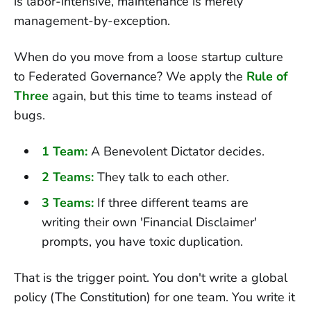
is labor-intensive, maintenance is merely
management-by-exception.
When do you move from a loose startup culture
to Federated Governance? We apply the
Rule of
Three
again, but this time to teams instead of
bugs.
1 Team:
A Benevolent Dictator decides.
2 Teams:
They talk to each other.
3 Teams:
If three different teams are
writing their own 'Financial Disclaimer'
prompts, you have toxic duplication.
That is the trigger point. You don't write a global
policy (The Constitution) for one team. You write it