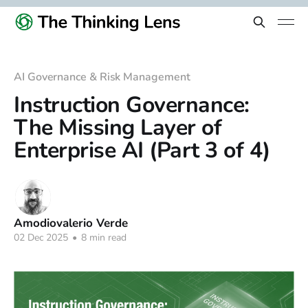
AI Governance & Risk Management
Instruction Governance:
The Missing Layer of
Enterprise AI (Part 3 of 4)
Amodiovalerio Verde
02 Dec 2025
•
8 min read