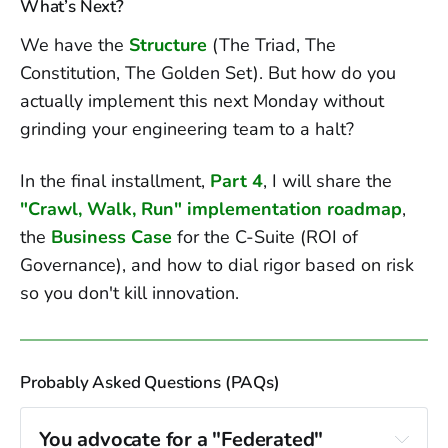
What’s Next?
We have the
Structure
(The Triad, The
Constitution, The Golden Set). But how do you
actually implement this next Monday without
grinding your engineering team to a halt?
In the final installment,
Part 4
, I will share the
"Crawl, Walk, Run" implementation roadmap
,
the
Business Case
for the C-Suite (ROI of
Governance), and how to dial rigor based on risk
so you don't kill innovation.
Probably Asked Questions (PAQs)
You advocate for a "Federated" 