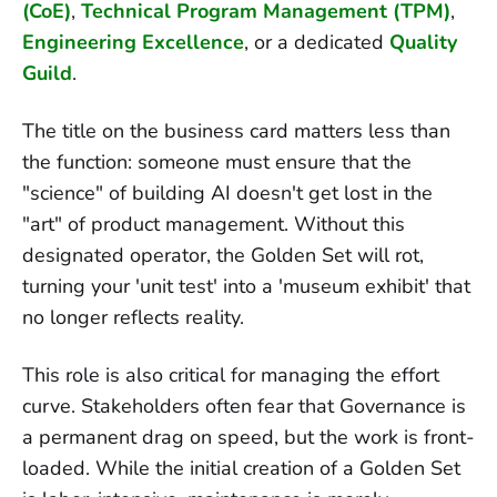
(CoE)
,
Technical Program Management (TPM)
,
Engineering Excellence
, or a dedicated
Quality
Guild
.
The title on the business card matters less than
the function: someone must ensure that the
"science" of building AI doesn't get lost in the
"art" of product management. Without this
designated operator, the Golden Set will rot,
turning your 'unit test' into a 'museum exhibit' that
no longer reflects reality.
This role is also critical for managing the effort
curve. Stakeholders often fear that Governance is
a permanent drag on speed, but the work is front-
loaded. While the initial creation of a Golden Set