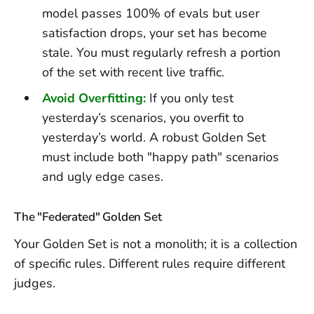
model passes 100% of evals but user
satisfaction drops, your set has become
stale. You must regularly refresh a portion
of the set with recent live traffic.
Avoid Overfitting:
If you only test
yesterday’s scenarios, you overfit to
yesterday’s world. A robust Golden Set
must include both "happy path" scenarios
and ugly edge cases.
The "Federated" Golden Set
Your Golden Set is not a monolith; it is a collection
of specific rules. Different rules require different
judges.