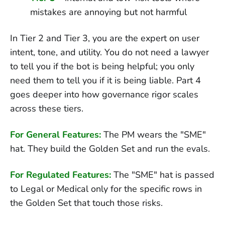
mistakes are annoying but not harmful
In Tier 2 and Tier 3, you are the expert on user
intent, tone, and utility. You do not need a lawyer
to tell you if the bot is being helpful; you only
need them to tell you if it is being liable. Part 4
goes deeper into how governance rigor scales
across these tiers.
For General Features:
The PM wears the "SME"
hat. They build the Golden Set and run the evals.
For Regulated Features:
The "SME" hat is passed
to Legal or Medical only for the specific rows in
the Golden Set that touch those risks.