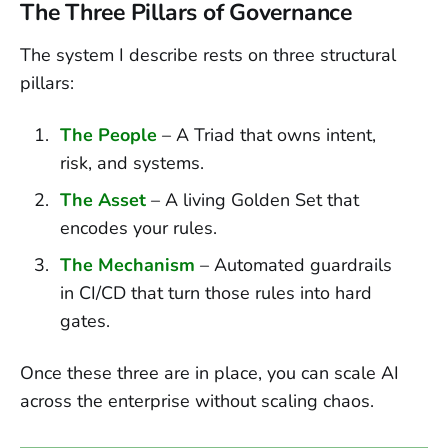
The Three Pillars of Governance
The system I describe rests on three structural
pillars:
The People
– A Triad that owns intent,
risk, and systems.
The Asset
– A living Golden Set that
encodes your rules.
The Mechanism
– Automated guardrails
in CI/CD that turn those rules into hard
gates.
Once these three are in place, you can scale AI
across the enterprise without scaling chaos.