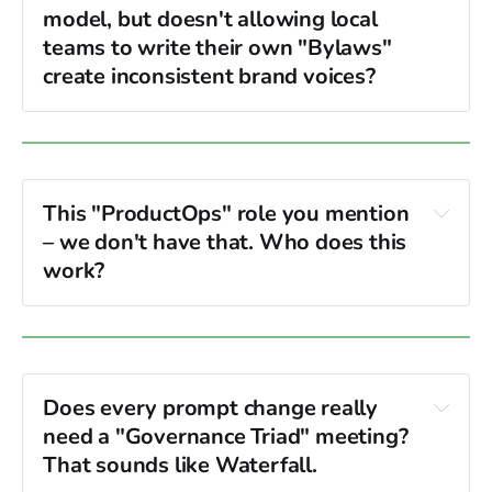
model, but doesn't allowing local 
teams to write their own "Bylaws" 
create inconsistent brand voices?
Constitution (Layer 1)
content
persona and tone
This "ProductOps" role you mention 
– we don't have that. Who does this 
work?
Technical Program Managers (TPMs)
QA Leads
Does every prompt change really 
process
need a "Governance Triad" meeting? 
That sounds like Waterfall.