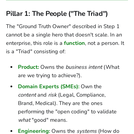
Pillar 1: The People ("The Triad")
The "Ground Truth Owner" described in Step 1
cannot be a single hero that doesn't scale. In an
enterprise, this role is a
function
, not a person. It
is a "Triad" consisting of:
Product:
Owns the
business intent
(What
are we trying to achieve?).
Domain Experts (SMEs):
Own the
content
and
risk
(Legal, Compliance,
Brand, Medical). They are the ones
performing the "open coding" to validate
what
"good" means.
Engineering:
Owns the
systems
(How do