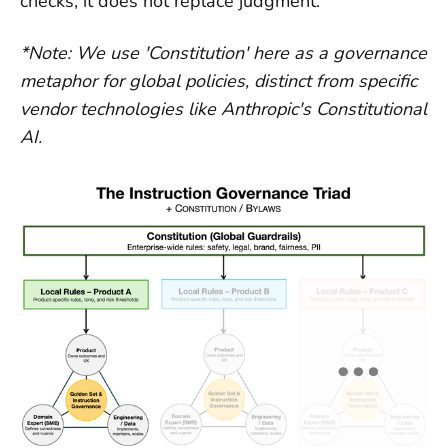
checks; it does not replace judgment.
*Note: We use 'Constitution' here as a governance
metaphor for global policies, distinct from specific
vendor technologies like Anthropic's Constitutional
AI.