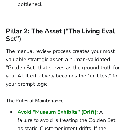
bottleneck.
Pillar 2: The Asset ("The Living Eval
Set")
The manual review process creates your most
valuable strategic asset: a human-validated
"Golden Set" that serves as the ground truth for
your AI. It effectively becomes the "unit test" for
your prompt logic.
The Rules of Maintenance
Avoid "Museum Exhibits" (Drift):
A
failure to avoid is treating the Golden Set
as static. Customer intent drifts. If the