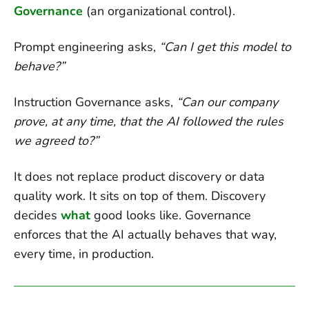
Governance
(an organizational control).
Prompt engineering asks,
“Can I get this model to
behave?”
Instruction Governance asks,
“Can our company
prove, at any time, that the AI followed the rules
we agreed to?”
It does not replace product discovery or data
quality work. It sits on top of them. Discovery
decides
what
good looks like. Governance
enforces that the AI actually behaves that way,
every time, in production.