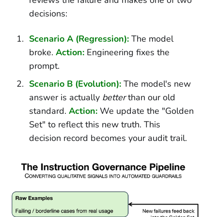
decisions:
Scenario A (Regression):
The model
broke.
Action:
Engineering fixes the
prompt.
Scenario B (Evolution):
The model's new
answer is actually
better
than our old
standard.
Action:
We update the "Golden
Set" to reflect this new truth. This
decision record becomes your audit trail.