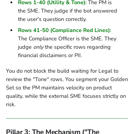
Rows 1-40 (Utility & Tone):
The PM is
the SME. They judge if the bot answered
the user's question correctly.
Rows 41-50 (Compliance Red Lines):
The Compliance Officer is the SME. They
judge
only
the specific rows regarding
financial disclaimers or PII.
You do not block the build waiting for Legal to
review the "Tone" rows. You segment your Golden
Set so the PM maintains velocity on product
quality, while the external SME focuses strictly on
risk.
Pillar 3: The Mechanism ("The