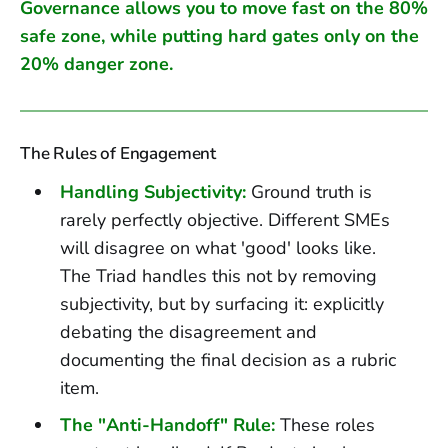
Governance allows you to move fast on the 80%
safe zone, while putting hard gates only on the
20% danger zone.
The Rules of Engagement
Handling Subjectivity:
Ground truth is
rarely perfectly objective. Different SMEs
will disagree on what 'good' looks like.
The Triad handles this not by removing
subjectivity, but by surfacing it: explicitly
debating the disagreement and
documenting the final decision as a rubric
item.
The "Anti-Handoff" Rule:
These roles