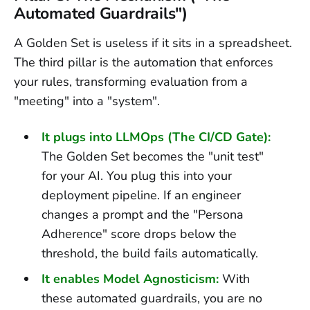
Automated Guardrails")
A Golden Set is useless if it sits in a spreadsheet.
The third pillar is the automation that enforces
your rules, transforming evaluation from a
"meeting" into a "system".
It plugs into LLMOps (The CI/CD Gate):
The Golden Set becomes the "unit test"
for your AI. You plug this into your
deployment pipeline. If an engineer
changes a prompt and the "Persona
Adherence" score drops below the
threshold, the build fails automatically.
It enables Model Agnosticism:
With
these automated guardrails, you are no