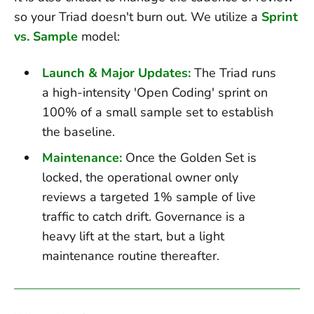
so your Triad doesn't burn out. We utilize a
Sprint
vs. Sample
model:
Launch & Major Updates:
The Triad runs
a high-intensity 'Open Coding' sprint on
100% of a small sample set to establish
the baseline.
Maintenance:
Once the Golden Set is
locked, the operational owner only
reviews a targeted 1% sample of live
traffic to catch drift. Governance is a
heavy lift at the start, but a light
maintenance routine thereafter.