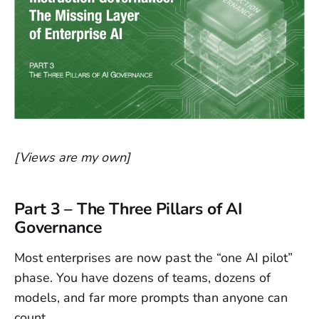
[Views are my own]
Part 3 – The Three Pillars of AI
Governance
Most enterprises are now past the “one AI pilot”
phase. You have dozens of teams, dozens of
models, and far more prompts than anyone can
count.