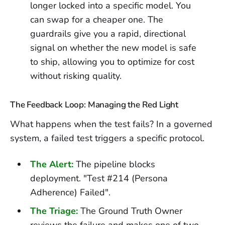
longer locked into a specific model. You
can swap for a cheaper one. The
guardrails give you a rapid, directional
signal on whether the new model is safe
to ship, allowing you to optimize for cost
without risking quality.
The Feedback Loop: Managing the Red Light
What happens when the test fails? In a governed
system, a failed test triggers a specific protocol.
The Alert:
The pipeline blocks
deployment. "Test #214 (Persona
Adherence) Failed".
The Triage:
The Ground Truth Owner
reviews the failure and makes one of two