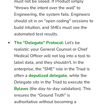
must not be siloed. If Product simply
"throws the intent over the wall" to
Engineering, the system fails. Engineers
should sit in on "open coding" sessions to
build intuition, and SMEs must see the
automated test results.
The "Delegate" Protocol:
Let’s be
realistic: your General Counsel or Chief
Medical Officer will not log into a tool to
label data, and they shouldn't. In the
enterprise, the "SME" role in the Triad is
often a
deputized delegate
, while the
Delegate sits in the Triad to execute the
Bylaws
(the day-to-day validation). This
ensures the "Ground Truth" is
authoritative without becoming a