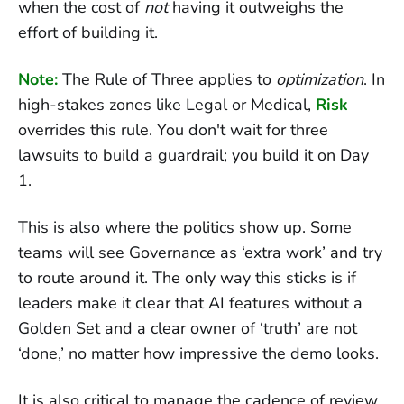
when the cost of
not
having it outweighs the
effort of building it.
Note:
The Rule of Three applies to
optimization
. In
high-stakes zones like Legal or Medical,
Risk
overrides this rule. You don't wait for three
lawsuits to build a guardrail; you build it on Day
1.
This is also where the politics show up. Some
teams will see Governance as ‘extra work’ and try
to route around it. The only way this sticks is if
leaders make it clear that AI features without a
Golden Set and a clear owner of ‘truth’ are not
‘done,’ no matter how impressive the demo looks.
It is also critical to manage the cadence of review