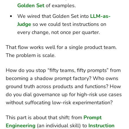
Golden Set
of examples.
We wired that Golden Set into
LLM-as-
Judge
so we could test instructions on
every change, not once per quarter.
That flow works well for a single product team.
The problem is scale.
How do you stop “fifty teams, fifty prompts” from
becoming a shadow prompt factory? Who owns
ground truth across products and functions? How
do you dial governance up for high-risk use cases
without suffocating low-risk experimentation?
This part is about that shift: from
Prompt
Engineering
(an individual skill) to
Instruction