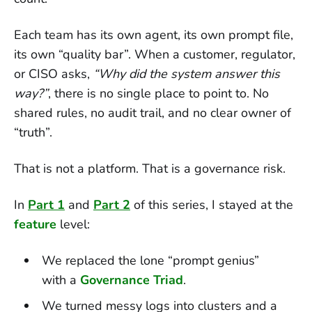
Each team has its own agent, its own prompt file,
its own “quality bar”. When a customer, regulator,
or CISO asks,
“Why did the system answer this
way?”
, there is no single place to point to. No
shared rules, no audit trail, and no clear owner of
“truth”.
That is not a platform. That is a governance risk.
In
Part 1
and
Part 2
of this series, I stayed at the
feature
level:
We replaced the lone “prompt genius”
with a
Governance Triad
.
We turned messy logs into clusters and a