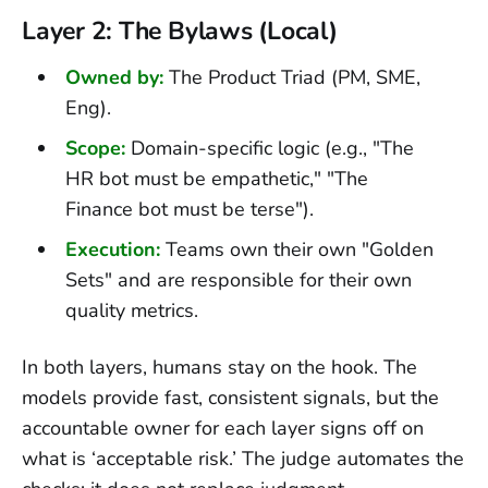
Layer 2: The Bylaws (Local)
Owned by:
The Product Triad (PM, SME,
Eng).
Scope:
Domain-specific logic (e.g., "The
HR bot must be empathetic," "The
Finance bot must be terse").
Execution:
Teams own their own "Golden
Sets" and are responsible for their own
quality metrics.
In both layers, humans stay on the hook. The
models provide fast, consistent signals, but the
accountable owner for each layer signs off on
what is ‘acceptable risk.’ The judge automates the