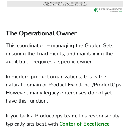
The Operational Owner
This coordination – managing the Golden Sets,
ensuring the Triad meets, and maintaining the
audit trail – requires a specific owner.
In modern product organizations, this is the
natural domain of Product Excellence/ProductOps.
However, many legacy enterprises do not yet
have this function.
If you lack a ProductOps team, this responsibility
typically sits best with
Center of Excellence