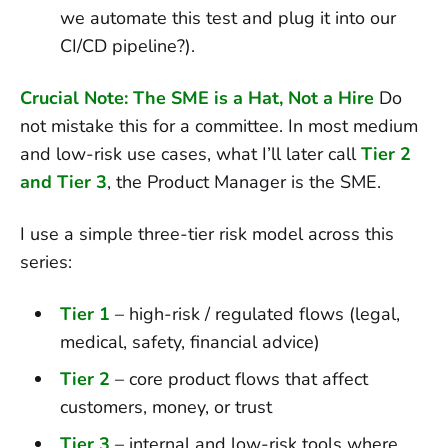
we automate this test and plug it into our
CI/CD pipeline?).
Crucial Note: The SME is a Hat, Not a Hire
Do
not mistake this for a committee. In most medium
and low-risk use cases, what I’ll later call
Tier 2
and Tier 3
, the Product Manager is the SME.
I use a simple three-tier risk model across this
series:
Tier 1
– high-risk / regulated flows (legal,
medical, safety, financial advice)
Tier 2
– core product flows that affect
customers, money, or trust
Tier 3
– internal and low-risk tools where