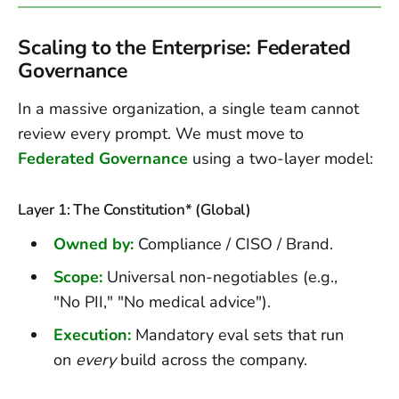
Scaling to the Enterprise: Federated
Governance
In a massive organization, a single team cannot
review every prompt. We must move to
Federated Governance
using a two-layer model:
Layer 1: The Constitution* (Global)
Owned by:
Compliance / CISO / Brand.
Scope:
Universal non-negotiables (e.g.,
"No PII," "No medical advice").
Execution:
Mandatory eval sets that run
on
every
build across the company.