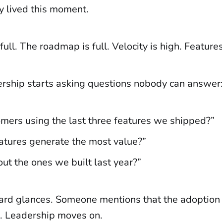
y lived this moment.
full. The roadmap is full. Velocity is high. Feature
rship starts asking questions nobody can answer
omers using the last three features we shipped?”
atures generate the most value?”
t the ones we built last year?”
rd glances. Someone mentions that the adoption
lt. Leadership moves on.