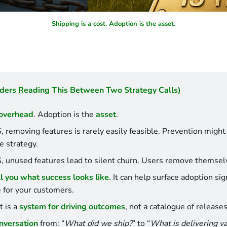
Shipping is a cost. Adoption is the asset.
ders Reading This Between Two Strategy Calls)
overhead
. Adoption is the 
asset
.
, removing features is rarely easily feasible. Prevention might 
e strategy.
, unused features lead to silent churn. Users remove themsel
ll you what success looks like.
 It can help surface adoption sig
e for your customers.
 is a 
system for driving outcomes
, not a catalogue of releases
onversation
 from: “
What did we ship?
” to “
What is delivering v