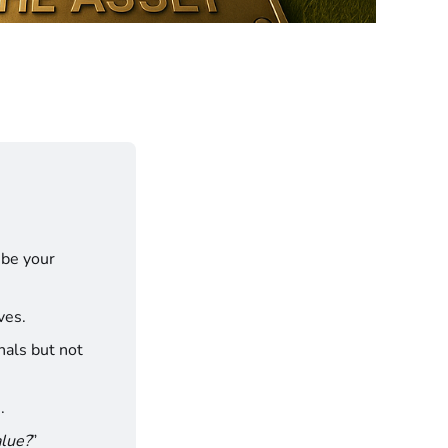
be your 
ves.
nals but not 
.
alue?
”