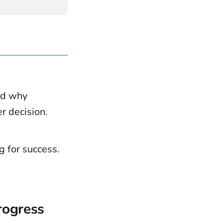
nd why
r decision.
g for success.
Progress