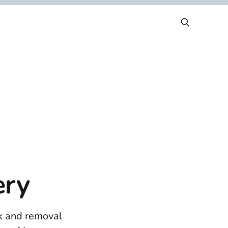
ery
ck and removal