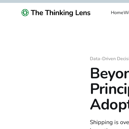
Home
We
Data-Driven Decis
Beyon
Princ
Adopt
Shipping is ove