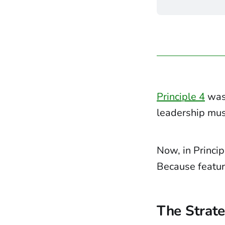
Principle 4
was 
leadership must
Now, in Princip
Because feature
The Strate