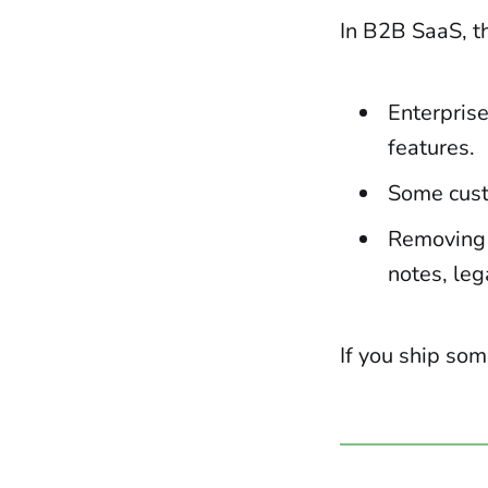
In B2B SaaS, t
Enterprise
features.
Some cust
Removing f
notes, leg
If you ship som