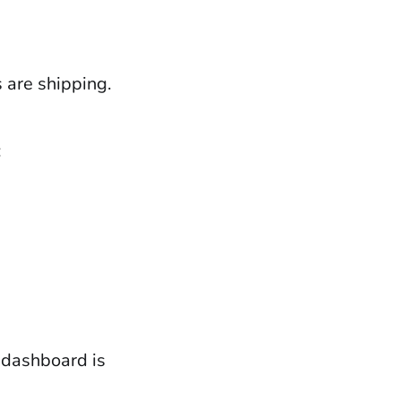
s are shipping.
:
 dashboard is