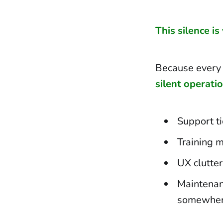
This silence is
Because every 
silent operati
Support ti
Training m
UX clutter
Maintenan
somewhere