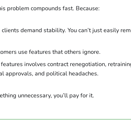
his problem compounds fast. Because:
 clients demand stability. You can’t just easily re
omers use features that others ignore.
eatures involves contract renegotiation, retrainin
al approvals, and political headaches.
ething unnecessary, you’ll pay for it.