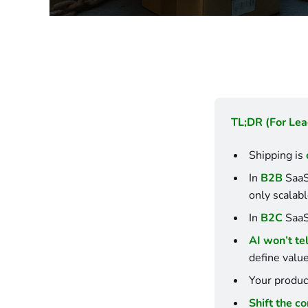
TL;DR (For Lea
Shipping is 
In 
B2B
 SaaS
only scalabl
In 
B2C
 SaaS
AI won’t te
define valu
Your product
Shift the c