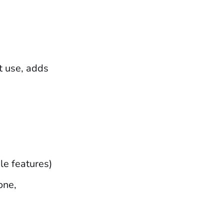
t use, adds
le features)
one,