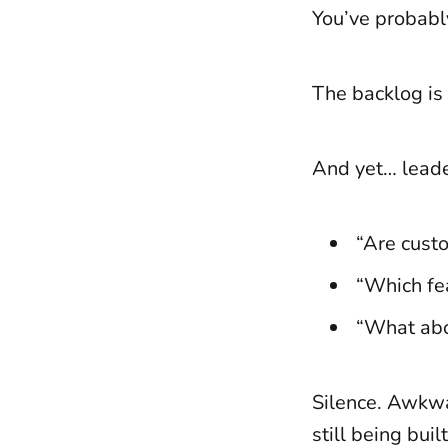
You’ve probabl
The backlog is 
And yet… leade
“Are cust
“Which fe
“What abou
Silence. Awkwa
still being bui