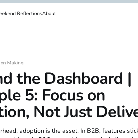
ekend Reflections
About
ion Making
d the Dashboard |
iple 5: Focus on
ion, Not Just Deliv
rhead; adoption is the asset. In B2B, features sti