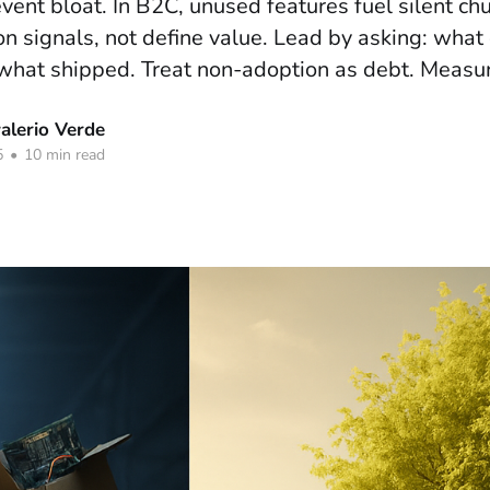
revent bloat. In B2C, unused features fuel silent ch
n signals, not define value. Lead by asking: what 
what shipped. Treat non-adoption as debt. Measure
lerio Verde
5
•
10 min read