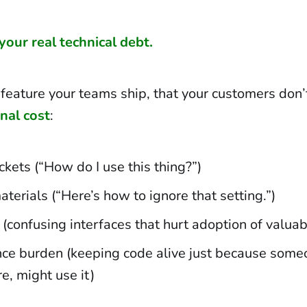
 your real technical debt.
feature your teams ship, that your customers don’
onal cost
:
ckets (“How do I use this thing?”)
aterials (“Here’s how to ignore that setting.”)
 (confusing interfaces that hurt adoption of valuab
ce burden (keeping code alive just because some
, might use it)