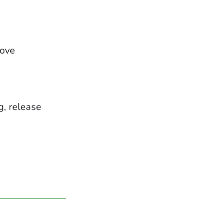
move
g, release