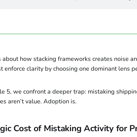
about how stacking frameworks creates noise a
 enforce clarity by choosing one dominant lens pe
le 5, we confront a deeper trap: mistaking shippin
s aren’t value. Adoption is.
gic Cost of Mistaking Activity for 