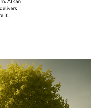
urn. AI can
delivers
 it.