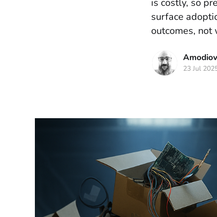
is costly, so p
surface adoptio
outcomes, not 
Amodiova
23 Jul 202