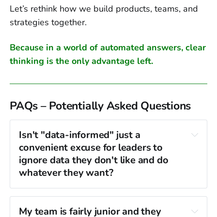
Let’s rethink how we build products, teams, and
strategies together.
Because in a world of automated answers, clear
thinking is the only advantage left.
PAQs – Potentially Asked Questions
Isn't "data-informed" just a 
convenient excuse for leaders to 
ignore data they don't like and do 
whatever they want?
no, 
My team is fairly junior and they 