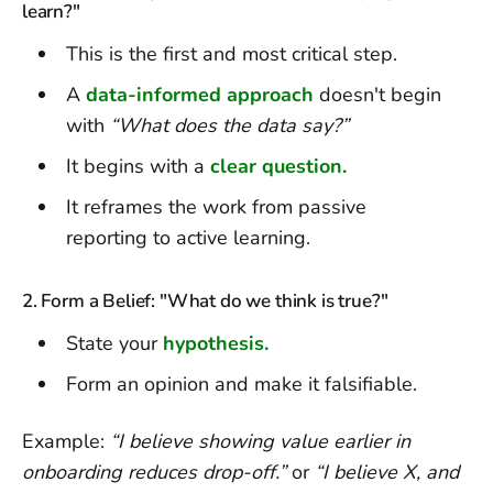
learn?"
This is the first and most critical step.
A
data-informed approach
doesn't begin
with
“What does the data say?”
It begins with a
clear question.
It reframes the work from passive
reporting to active learning.
2. Form a Belief: "What do we think is true?"
State your
hypothesis.
Form an opinion and make it falsifiable.
Example:
“I believe showing value earlier in
onboarding reduces drop-off.”
or
“I believe X, and