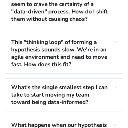
seem to crave the certainty of a 
data-informed approach is more 
"data-driven" process. How do I shift 
rigorous.
them without causing chaos?
"the data says 
"Here is my 
so"
fragile form of 
This "thinking loop" of forming a 
hypothesis, and here is the data that would 
clarity.
hypothesis sounds slow. We're in an 
prove me wrong."
agile environment and need to move 
intuition falsifiable.
coaching the "thinking 
fast. How does this fit?
loop" as their new process.
frantic 
commitment to stress-test that gut feeling 
activity equals progress.
What's the single smallest step I can 
against reality
take to start moving my team 
“We believe that X is true, and we will know 
toward being data-informed?
we are right if we see Y metric move.”
"visualizing data"
before 
"solving problems."
What happens when our hypothesis 