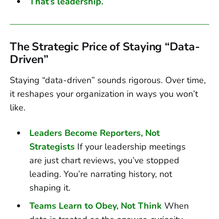
That’s leadership.
The Strategic Price of Staying “Data-
Driven”
Staying “data-driven” sounds rigorous. Over time,
it reshapes your organization in ways you won’t
like.
Leaders Become Reporters, Not
Strategists
If your leadership meetings
are just chart reviews, you’ve stopped
leading. You’re narrating history, not
shaping it.
Teams Learn to Obey, Not Think
When