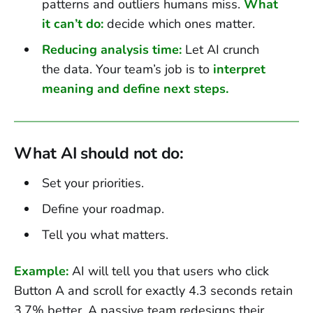
patterns and outliers humans miss.
What
it can’t do:
decide which ones matter.
Reducing analysis time:
Let AI crunch
the data. Your team’s job is to
interpret
meaning and define next steps.
What AI should not do:
Set your priorities.
Define your roadmap.
Tell you what matters.
Example:
AI will tell you that users who click
Button A and scroll for exactly 4.3 seconds retain
3.7% better. A passive team redesigns their