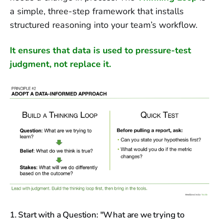
a simple, three-step framework that installs
structured reasoning into your team’s workflow.
It ensures that data is used to pressure-test
judgment, not replace it.
1. Start with a Question: "What are we trying to