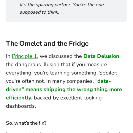
It’s the sparring partner. You’re the one 
supposed to think.
The Omelet and the Fridge
In
Principle 1
, we discussed the
Data Delusion
:
the dangerous illusion that if you measure
everything, you’re learning something. Spoiler:
you're often not. In many companies,
“data-
driven” means shipping the wrong thing more
efficiently
, backed by excellent-looking
dashboards.
So, what’s the fix?