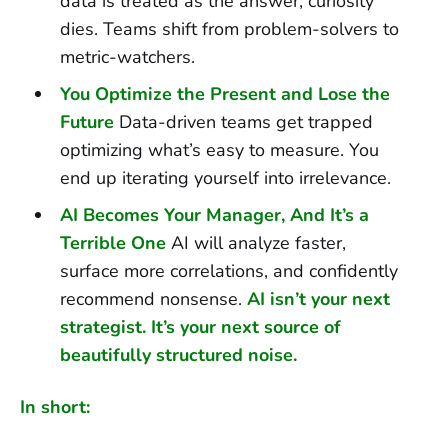
data is treated as the answer, curiosity
dies. Teams shift from problem-solvers to
metric-watchers.
You Optimize the Present and Lose the
Future
Data-driven teams get trapped
optimizing what’s easy to measure. You
end up iterating yourself into irrelevance.
AI Becomes Your Manager, And It’s a
Terrible One
AI will analyze faster,
surface more correlations, and confidently
recommend nonsense.
AI isn’t your next
strategist. It’s your next source of
beautifully structured noise.
In short: