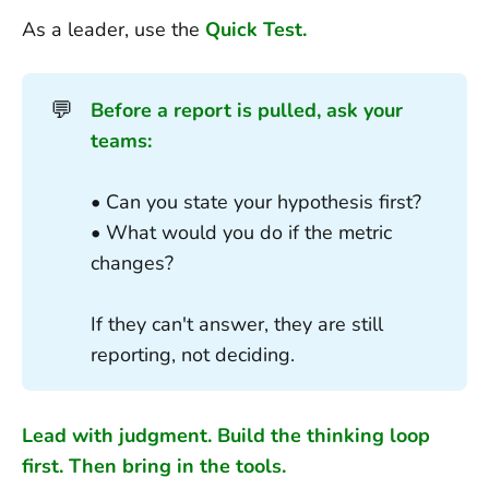
As a leader, use the
Quick Test.
💬
Before a report is pulled, ask your 
teams:
• Can you state your hypothesis first?
• What would you do if the metric
changes?
If they can't answer, they are still
reporting, not deciding.
Lead with judgment. Build the thinking loop
first. Then bring in the tools.