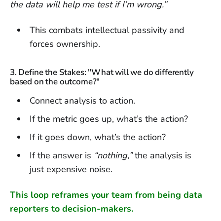
the data will help me test if I’m wrong.”
This combats intellectual passivity and
forces ownership.
3. Define the Stakes: "What will we do differently
based on the outcome?"
Connect analysis to action.
If the metric goes up, what’s the action?
If it goes down, what’s the action?
If the answer is
“nothing,”
the analysis is
just expensive noise.
This loop reframes your team from being data
reporters to decision-makers.