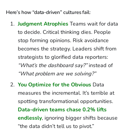
Here’s how “data-driven” cultures fail:
Judgment Atrophies
Teams wait for data
to decide. Critical thinking dies. People
stop forming opinions. Risk avoidance
becomes the strategy. Leaders shift from
strategists to glorified data reporters:
“What’s the dashboard say?”
instead of
“What problem are we solving?”
You Optimize for the Obvious
Data
measures the incremental. It’s terrible at
spotting transformational opportunities.
Data-driven teams chase 0.2% lifts
endlessly
, ignoring bigger shifts because
“the data didn’t tell us to pivot.”