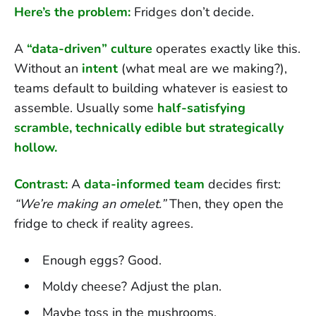
Here’s the problem:
Fridges don’t decide.
A
“data-driven” culture
operates exactly like this.
Without an
intent
(what meal are we making?),
teams default to building whatever is easiest to
assemble. Usually some
half-satisfying
scramble, technically edible but strategically
hollow.
Contrast:
A
data-informed team
decides first:
“We’re making an omelet.”
Then, they open the
fridge to check if reality agrees.
Enough eggs? Good.
Moldy cheese? Adjust the plan.
Maybe toss in the mushrooms.