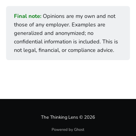
Final note:
Opinions are my own and not
those of any employer. Examples are
generalized and anonymized; no
confidential information is included. This is
not legal, financial, or compliance advice.
The Thinking Lens
© 2026
Powered by Ghost