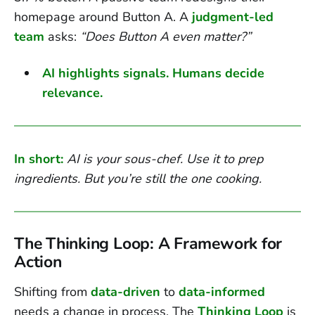
homepage around Button A. A
judgment-led
team
asks:
“Does Button A even matter?”
AI highlights signals. Humans decide
relevance.
In short:
AI is your sous-chef. Use it to prep
ingredients. But you’re still the one cooking.
The Thinking Loop: A Framework for
Action
Shifting from
data-driven
to
data-informed
needs a change in process. The
Thinking Loop
is