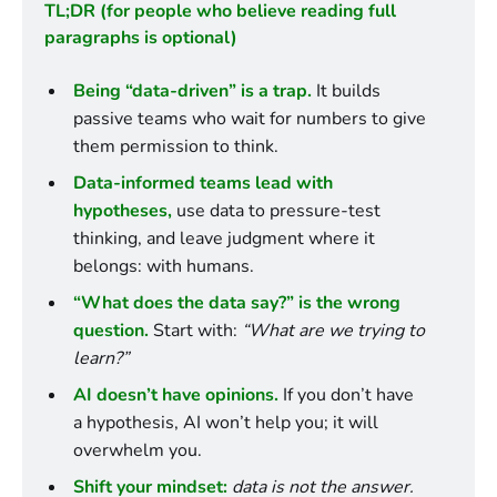
TL;DR (for people who believe reading full 
paragraphs is optional)
Being “data-driven” is a trap.
 It builds 
passive teams who wait for numbers to give 
them permission to think.
Data-informed teams lead with 
hypotheses,
 use data to pressure-test 
thinking, and leave judgment where it 
belongs: with humans.
“What does the data say?” is the wrong 
question.
 Start with: 
“What are we trying to 
learn?”
AI doesn’t have opinions.
 If you don’t have 
a hypothesis, AI won’t help you; it will 
overwhelm you.
Shift your mindset:
data is not the answer. 