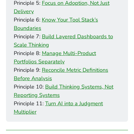
Principle 5:
Focus on Adoption, Not Just
Delivery
Principle 6:
Know Your Tool Stack’s
Boundaries
Principle 7:
Build Layered Dashboards to
Scale Thinking
Principle 8:
Manage Multi-Product
Portfolios Separately
Principle 9:
Reconcile Metric Definitions
Before Analysis
Principle 10:
Build Thinking Systems, Not
Reporting Systems
Principle 11:
Turn AI into a Judgment
Multiplier