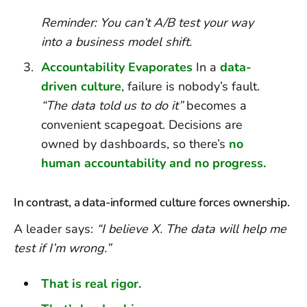
Reminder: You can’t A/B test your way
into a business model shift.
Accountability Evaporates
In a
data-
driven culture
, failure is nobody’s fault.
“The data told us to do it”
becomes a
convenient scapegoat. Decisions are
owned by dashboards, so there’s
no
human accountability and no progress.
In contrast, a data-informed culture forces ownership.
A leader says:
“I believe X. The data will help me
test if I’m wrong.”
That is real rigor.