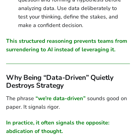
analyzing data. Use data deliberately to
test your thinking, define the stakes, and
make a confident decision.
This structured reasoning prevents teams from
surrendering to AI instead of leveraging it.
Why Being “Data-Driven” Quietly
Destroys Strategy
The phrase
“we’re data-driven”
sounds good on
paper. It signals rigor.
In practice, it often signals the opposite:
abdication of thought.