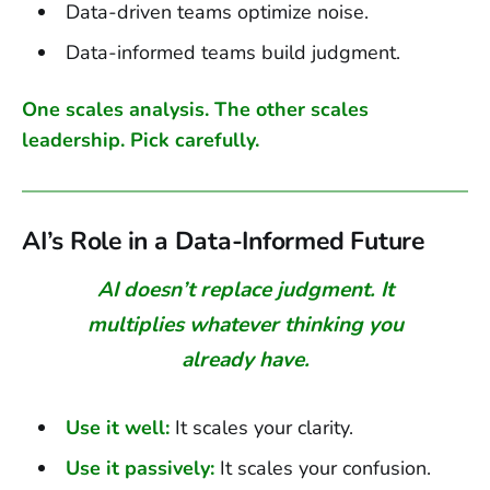
Data-driven teams optimize noise.
Data-informed teams build judgment.
One scales analysis. The other scales
leadership. Pick carefully.
AI’s Role in a Data-Informed Future
AI doesn’t replace judgment. It
multiplies whatever thinking you
already have.
Use it well:
It scales your clarity.
Use it passively:
It scales your confusion.