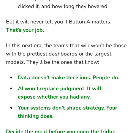
clicked it, and how long they hovered.
But it will never tell you if Button A matters.
That’s your job.
In this next era, the teams that win won’t be those
with the prettiest dashboards or the largest
models. They’ll be the ones that know:
Data doesn’t make decisions. People do.
AI won’t replace judgment. It will
expose whether you had any.
Your systems don’t shape strategy. Your
thinking does.
Decide the meal before you open the fridge.