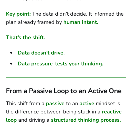
Key point:
The data didn’t decide. It informed the
plan already framed by
human intent.
That’s the shift.
Data doesn’t drive.
Data pressure-tests your thinking.
From a Passive Loop to an Active One
This shift from a
passive
to an
active
mindset is
the difference between being stuck in a
reactive
loop
and driving a
structured thinking process.