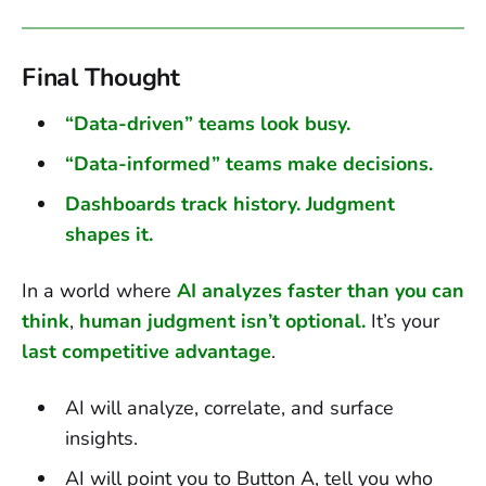
Final Thought
“Data-driven” teams look busy.
“Data-informed” teams make decisions.
Dashboards track history. Judgment
shapes it.
In a world where
AI analyzes faster than you can
think
,
human judgment isn’t optional.
It’s your
last competitive advantage
.
AI will analyze, correlate, and surface
insights.
AI will point you to Button A, tell you who