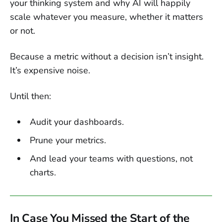
your thinking system and why AI will happily
scale whatever you measure, whether it matters
or not.
Because a metric without a decision isn’t insight.
It’s expensive noise.
Until then:
Audit your dashboards.
Prune your metrics.
And lead your teams with questions, not
charts.
In Case You Missed the Start of the