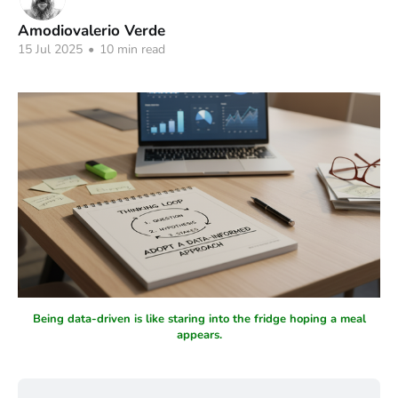
Amodiovalerio Verde
15 Jul 2025
•
10 min read
Being data-driven is like staring into the fridge hoping a meal
appears.