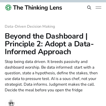
Data-Driven Decision Making
Beyond the Dashboard |
Principle 2: Adopt a Data-
Informed Approach
Stop being data driven. It breeds passivity and
dashboard worship. Be data informed: start with a
question, state a hypothesis, define the stakes, then
use data to pressure test. AI is a sous chef, not your
strategist. Data informs. Judgment makes the call.
Decide the meal before you open the fridge