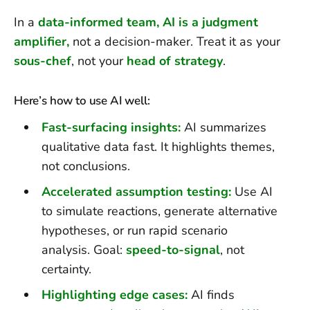
In a
data-informed team, AI is a judgment
amplifier,
not a decision-maker. Treat it as your
sous-chef
, not your
head of strategy
.
Here’s how to use AI well:
Fast-surfacing insights:
AI summarizes
qualitative data fast. It highlights themes,
not conclusions.
Accelerated assumption testing:
Use AI
to simulate reactions, generate alternative
hypotheses, or run rapid scenario
analysis. Goal:
speed-to-signal
, not
certainty.
Highlighting edge cases:
AI finds