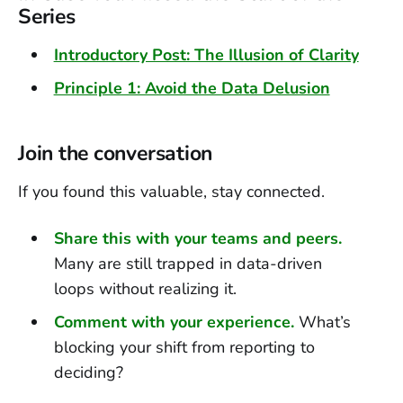
Series
Introductory Post: The Illusion of Clarity
Principle 1: Avoid the Data Delusion
Join the conversation
If you found this valuable, stay connected.
Share this with your teams and peers.
Many are still trapped in data-driven
loops without realizing it.
Comment with your experience.
What’s
blocking your shift from reporting to
deciding?