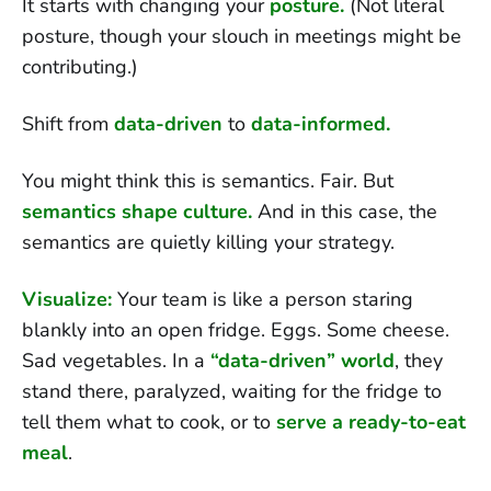
It starts with changing your
posture.
(Not literal
posture, though your slouch in meetings might be
contributing.)
Shift from
data-driven
to
data-informed.
You might think this is semantics. Fair. But
semantics shape culture.
And in this case, the
semantics are quietly killing your strategy.
Visualize:
Your team is like a person staring
blankly into an open fridge. Eggs. Some cheese.
Sad vegetables. In a
“data-driven” world
, they
stand there, paralyzed, waiting for the fridge to
tell them what to cook, or to
serve a ready-to-eat
meal
.