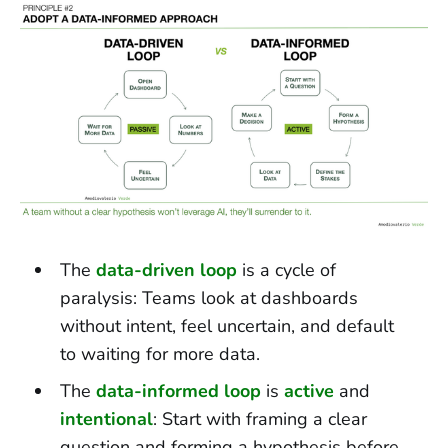
The
data-driven loop
is a cycle of
paralysis: Teams look at dashboards
without intent, feel uncertain, and default
to waiting for more data.
The
data-informed loop
is
active
and
intentional
: Start with framing a clear
question and forming a hypothesis before