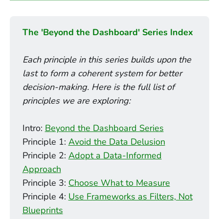
causes more paralysis
what not to do. What's our next hypothesis?"
Data-informed teams don’t ignore data — 
The 'Beyond the Dashboard' Series Index
they frame it.
Data-informed teams avoid this
Intuition drives the hypothesis.
Each principle in this series builds upon the 
"what";
last to form a coherent system for better 
Data challenges it.
decision-making. Here is the full list of 
"so what."
principles we are exploring:
"What will we decide based on this?"
belief, test, and action.
Intro:
Beyond the Dashboard Series
Principle 1:
Avoid the Data Delusion
Data is no longer a source of permission; 
opinion-driven.
Principle 2:
Adopt a Data-Informed
it’s a tool for validation.
Approach
Thinking Loop
Principle 3:
Choose What to Measure
Principle 4:
Use Frameworks as Filters, Not
Blueprints