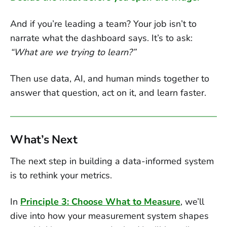
And if you’re leading a team? Your job isn’t to
narrate what the dashboard says. It’s to ask:
“What are we trying to learn?”
Then use data, AI, and human minds together to
answer that question, act on it, and learn faster.
What’s Next
The next step in building a data-informed system
is to rethink your metrics.
In
Principle 3: Choose What to Measure
, we’ll
dive into how your measurement system shapes