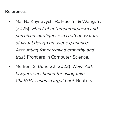
References:
Ma, N., Khynevych, R., Hao, Y., & Wang, Y.
(2025).
Effect of anthropomorphism and
perceived intelligence in chatbot avatars
of visual design on user experience:
Accounting for perceived empathy and
trust
. Frontiers in Computer Science.
Merken, S. (June 22, 2023).
New York
lawyers sanctioned for using fake
ChatGPT cases in legal brief
. Reuters.