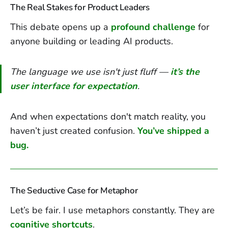
The Real Stakes for Product Leaders
This debate opens up a
profound challenge
for
anyone building or leading AI products.
The language we use isn't just fluff —
it’s the
user interface for expectation
.
And when expectations don't match reality, you
haven’t just created confusion.
You’ve shipped a
bug.
The Seductive Case for Metaphor
Let’s be fair. I use metaphors constantly. They are
cognitive shortcuts
.