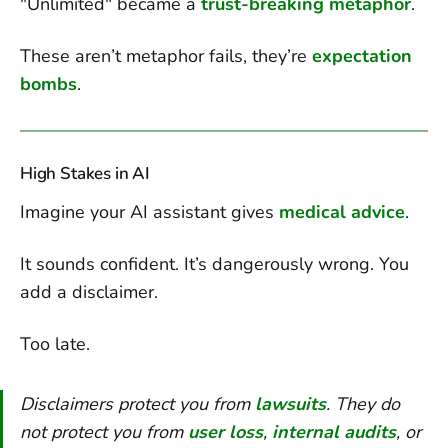
"Unlimited" became a
trust-breaking metaphor
.
These aren’t metaphor fails, they’re
expectation
bombs
.
High Stakes in AI
Imagine your AI assistant gives
medical advice
.
It sounds confident. It’s dangerously wrong. You
add a disclaimer.
Too late.
Disclaimers protect you from
lawsuits
. They do
not protect you from
user loss
,
internal audits
, or