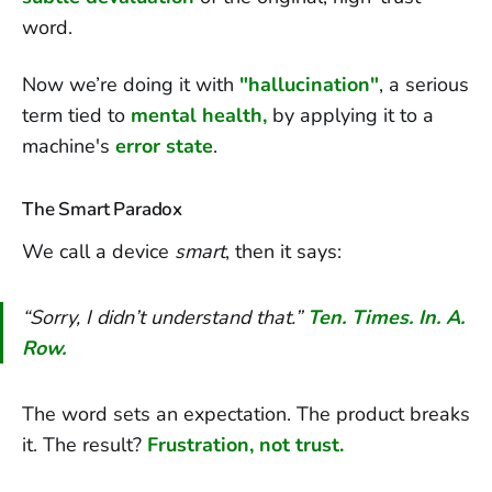
word.
Now we’re doing it with
"hallucination"
,
a serious
term tied to
mental health,
by applying it to a
machine's
error state
.
The Smart Paradox
We call a device
smart
, then it says:
“Sorry, I didn’t understand that.”
Ten. Times. In. A.
Row.
The word sets an expectation. The product breaks
it. The result?
Frustration, not trust.