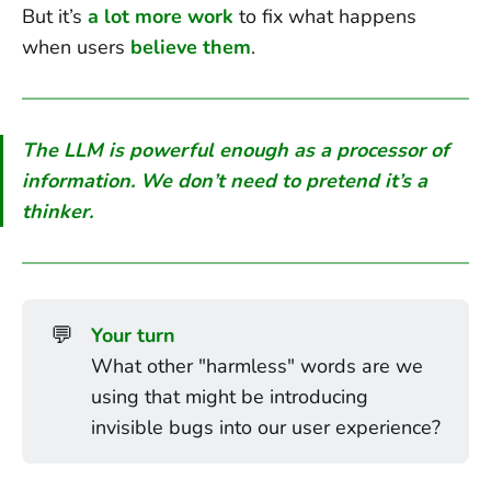
But it’s
a lot more work
to fix what happens
when users
believe them
.
The LLM is powerful enough as a processor of
information.
We don’t need to pretend it’s a
thinker.
💬
Your turn
What other "harmless" words are we
using that might be introducing
invisible bugs into our user experience?