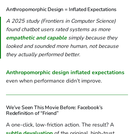
Anthropomorphic Design = Inflated Expectations
A 2025 study (Frontiers in Computer Science)
found chatbot users rated systems as more
empathetic and capable
simply because they
looked and sounded
more human, not because
they actually performed better.
Anthropomorphic design inflated expectations
even when performance didn’t improve.
We’ve Seen This Movie Before: Facebook’s
Redefinition of “Friend”
A one-click, low-friction action. The result? A
subtle devaluation
of the original, high-trust