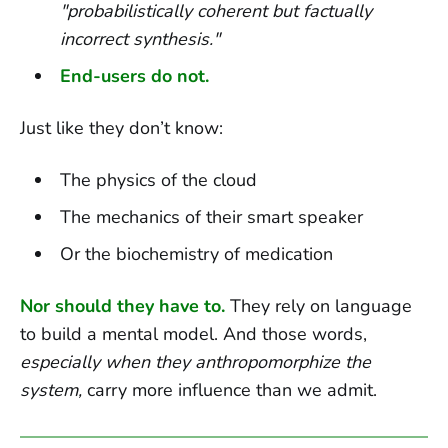
"probabilistically coherent but factually
incorrect synthesis."
End-users do not.
Just like they don’t know:
The physics of the cloud
The mechanics of their smart speaker
Or the biochemistry of medication
Nor should they have to.
They rely on language
to build a mental model. And those words,
especially when they anthropomorphize the
system,
carry more influence than we admit.