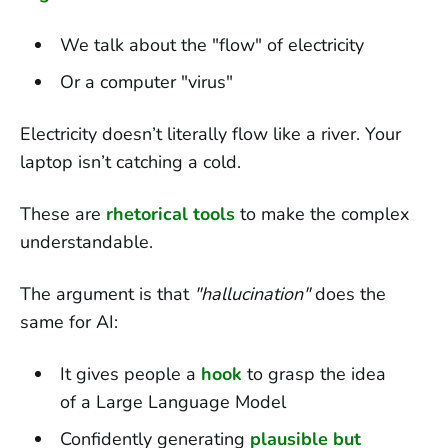
We talk about the "flow" of electricity
Or a computer "virus"
Electricity doesn’t literally flow like a river. Your
laptop isn’t catching a cold.
These are
rhetorical tools
to make the complex
understandable.
The argument is that
"hallucination"
does the
same for AI:
It gives people a
hook
to grasp the idea
of a Large Language Model
Confidently generating
plausible but