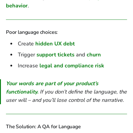
behavior
.
Poor language choices:
Create
hidden UX debt
Trigger
support tickets
and
churn
Increase
legal and compliance risk
Your words are part of your product’s
functionality.
If you don’t define the language, the
user will – and you’ll lose control of the narrative.
The Solution: A QA for Language