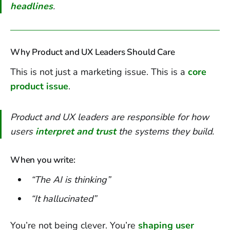
headlines
.
Why Product and UX Leaders Should Care
This is not just a marketing issue. This is a
core
product issue
.
Product and UX leaders are responsible for how
users
interpret and trust
the systems they build.
When you write:
“The AI is thinking”
“It hallucinated”
You’re not being clever. You’re
shaping user