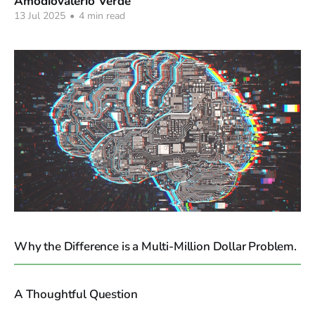
Amodiovalerio Verde
13 Jul 2025
•
4 min read
Why the Difference is a Multi-Million Dollar Problem.
A Thoughtful Question