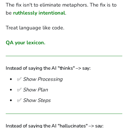
The fix isn't to eliminate metaphors. The fix is to
be
ruthlessly intentional
.
Treat language like code.
QA your lexicon.
Instead of saying the AI "thinks" –> say:
✅
Show Processing
✅
Show Plan
✅
Show Steps
Instead of saying the AI "hallucinates" –> say: