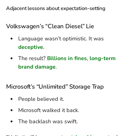
Adjacent lessons about expectation-setting
Volkswagen’s “Clean Diesel” Lie
Language wasn’t optimistic. It was
deceptive
.
The result?
Billions in fines
,
long-term
brand damage
.
Microsoft’s “Unlimited” Storage Trap
People believed it.
Microsoft walked it back.
The backlash was swift.