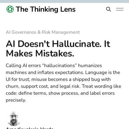
AI Governance & Risk Management
AI Doesn't Hallucinate. It
Makes Mistakes.
Calling AI errors “hallucinations” humanizes
machines and inflates expectations. Language is the
UI for trust; misuse becomes a shipped bug with
churn, support cost, and legal risk. Treat wording like
code: define terms, show process, and label errors
precisely.