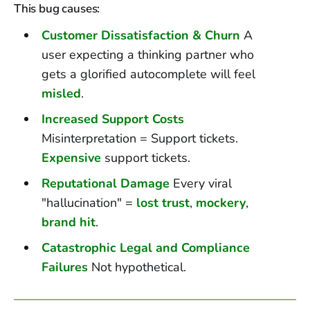
This bug causes:
Customer Dissatisfaction & Churn
A
user expecting a thinking partner who
gets a glorified autocomplete will feel
misled
.
Increased Support Costs
Misinterpretation = Support tickets.
Expensive
support tickets.
Reputational Damage
Every viral
"hallucination" =
lost trust
,
mockery
,
brand hit
.
Catastrophic Legal and Compliance
Failures
Not hypothetical.