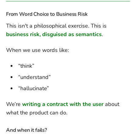
From Word Choice to Business Risk
This isn't a philosophical exercise. This is
business risk, disguised as semantics
.
When we use words like:
“think”
“understand”
“hallucinate”
We’re
writing a contract with the user
about
what the product can do.
And when it fails?