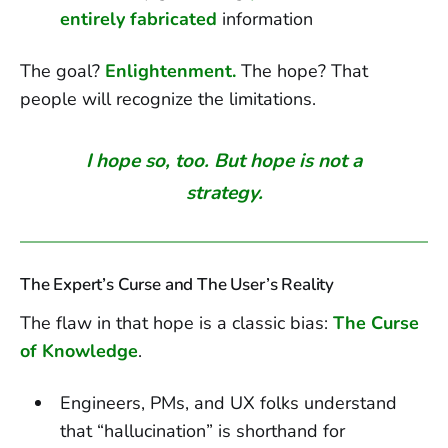
entirely fabricated
information
The goal?
Enlightenment.
The hope? That
people will recognize the limitations.
I hope so, too. But hope is not a
strategy.
The Expert’s Curse and The User’s Reality
The flaw in that hope is a classic bias:
The Curse
of Knowledge
.
Engineers, PMs, and UX folks understand
that “hallucination” is shorthand for