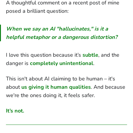
A thoughtful comment on a recent post of mine
posed a brilliant question:
When we say an AI "hallucinates," is it a
helpful metaphor or a dangerous distortion?
I love this question because it’s
subtle
, and the
danger is
completely unintentional
.
This isn't about AI claiming to be human – it's
about
us giving it human qualities
. And because
we're the ones doing it, it feels safer.
It’s not.