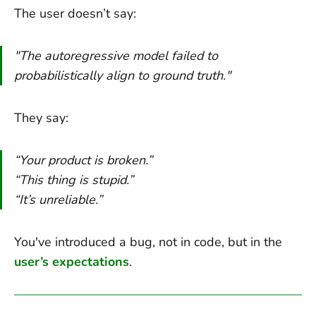
The user doesn’t say:
"The autoregressive model failed to
probabilistically align to ground truth."
They say:
“Your product is broken.”
“This thing is stupid.”
“It’s unreliable.”
You've introduced a bug, not in code, but in the
user’s expectations
.