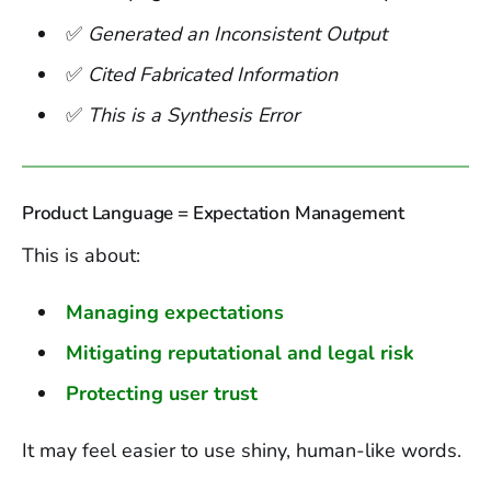
✅
Generated an Inconsistent Output
✅
Cited Fabricated Information
✅
This is a Synthesis Error
Product Language = Expectation Management
This is about:
Managing expectations
Mitigating reputational and legal risk
Protecting user trust
It may feel easier to use shiny, human-like words.