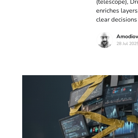
(telescope), Dr
enriches layers,
clear decisions
Amodiova
28 Jul 202