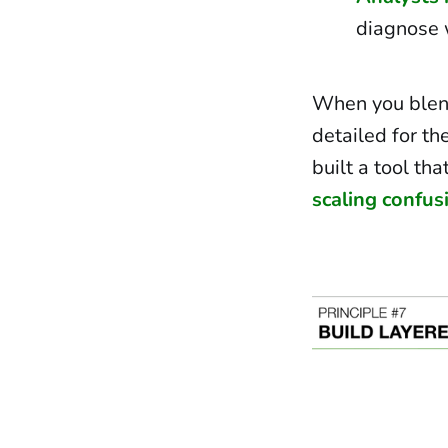
diagnose 
When you blend
detailed for th
built a tool tha
scaling confus