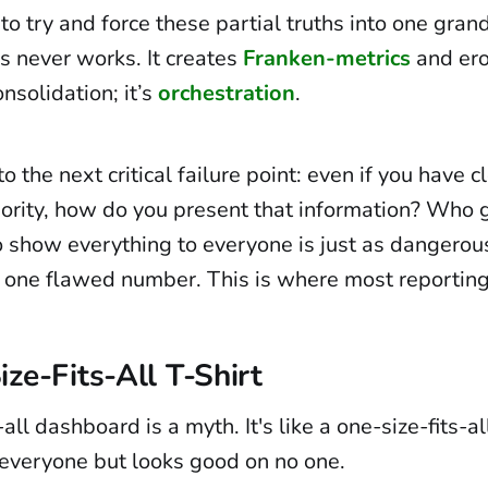
to try and force these partial truths into one grand
s never works. It creates
Franken-metrics
and ero
onsolidation; it’s
orchestration
.
o the next critical failure point: even if you have 
hority, how do you present that information? Who 
o show everything to everyone is just as dangero
o one flawed number. This is where most reporting
ze-Fits-All T-Shirt
all dashboard is a myth. It's like a one-size-fits-all 
s everyone but looks good on no one.