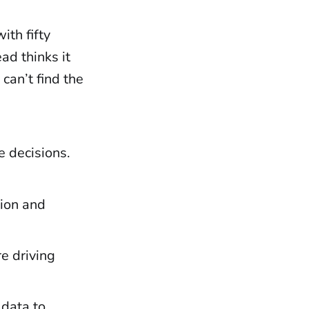
th fifty
ad thinks it
 can’t find the
e decisions.
tion and
e driving
 data to