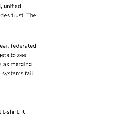
, unified
des trust. The
clear, federated
gets to see
us as merging
 systems fail.
t-shirt: it