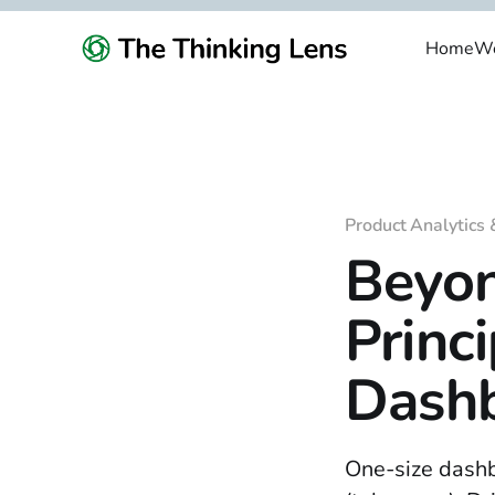
Home
We
Product Analytics 
Beyon
Princ
Dashb
One-size dashb