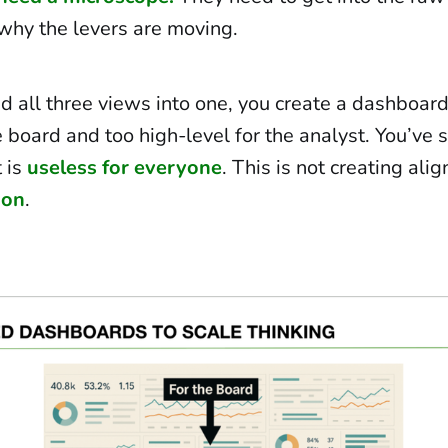
why the levers are moving.
 all three views into one, you create a dashboard 
e board and too high-level for the analyst. You’ve 
t is
useless for everyone
. This is not creating alig
ion
.