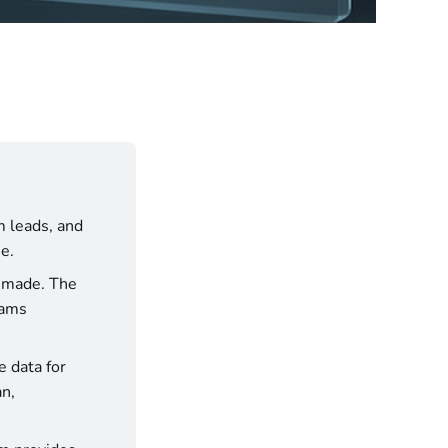
 leads, and 
e.
 Structure your reporting to match how decisions are made. The 
ams 
 data for 
n, 