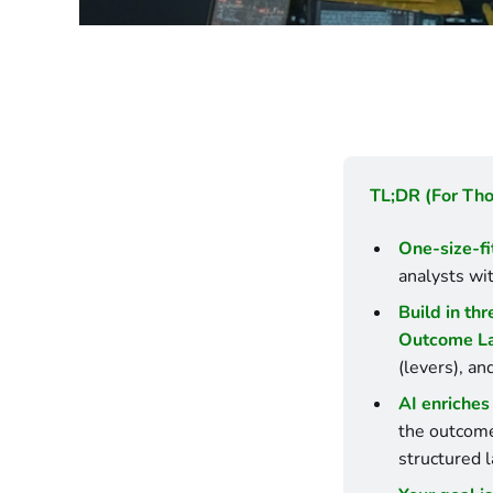
TL;DR (For Th
One-size-fi
analysts wit
Build in thr
Outcome L
(levers), an
AI enriches 
the outcome 
structured l