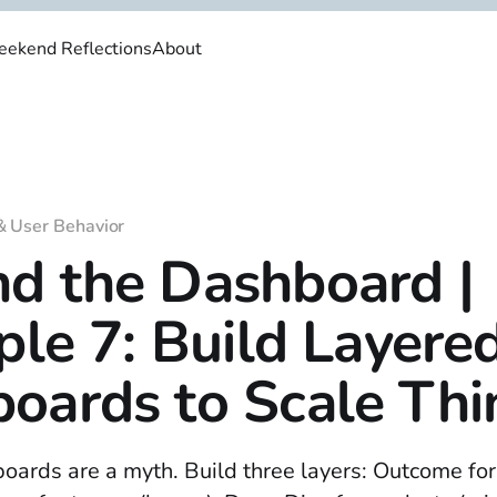
ekend Reflections
About
& User Behavior
d the Dashboard |
iple 7: Build Layere
oards to Scale Thi
oards are a myth. Build three layers: Outcome fo