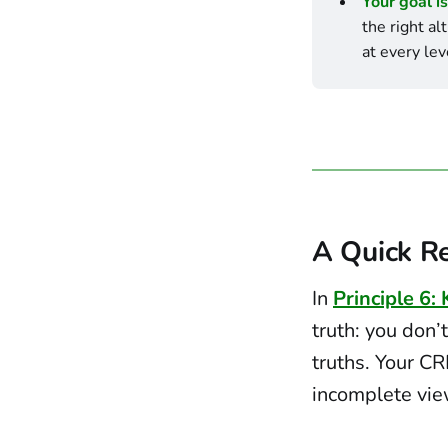
Your goal is
the right al
at every lev
A Quick Re
In
Principle 6:
truth: you don’t
truths. Your CR
incomplete view