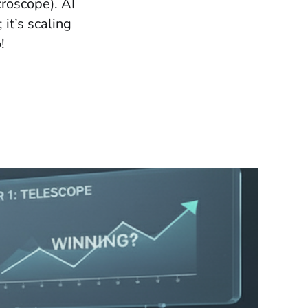
croscope). AI
 it’s scaling
!