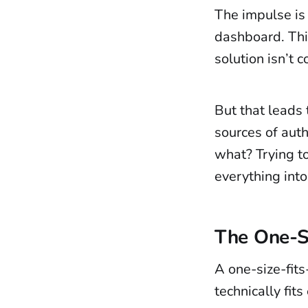
The impulse is 
dashboard. Thi
solution isn’t c
But that leads t
sources of aut
what? Trying t
everything int
The One-Si
A one-size-fits-
technically fit