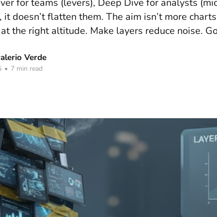
iver for teams (levers), Deep Dive for analysts (mi
 it doesn’t flatten them. The aim isn’t more charts;
 at the right altitude. Make layers reduce noise. Go
lerio Verde
5
•
7 min read