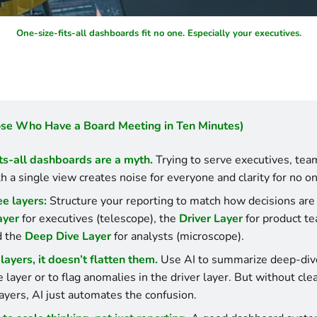
One-size-fits-all dashboards fit no one. Especially your executives.
ose Who Have a Board Meeting in Ten Minutes)
ts-all dashboards are a myth.
 Trying to serve executives, team
h a single view creates noise for everyone and clarity for no on
ee layers:
ayer
 for executives (telescope), the 
Driver Layer
 for product te
d the 
Deep Dive Layer
 for analysts (microscope).
layers, it doesn’t flatten them.
 Use AI to summarize deep-dive
layer or to flag anomalies in the driver layer. But without clea
ayers, AI just automates the confusion.