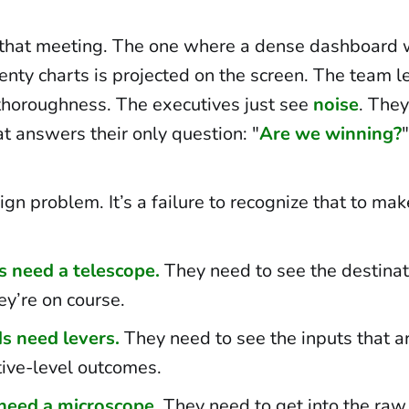
 that meeting. The one where a dense dashboard wi
nty charts is projected on the screen. The team le
horoughness. The executives just see
noise
. They
t answers their only question: "
Are we winning?
"
sign problem. It’s a failure to recognize that to mak
s need a telescope.
They need to see the destina
ey’re on course.
s need levers.
They need to see the inputs that ar
tive-level outcomes.
need a microscope.
They need to get into the raw