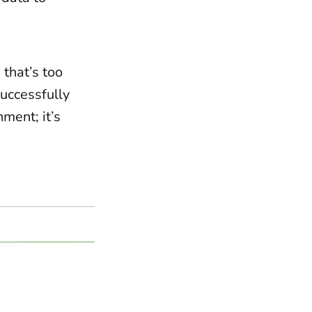
that’s too
successfully
nment; it’s