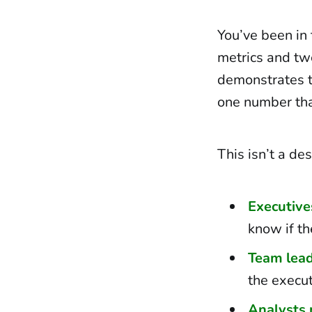
You’ve been in
metrics and twe
demonstrates t
one number tha
This isn’t a de
Executive
know if th
Team lead
the execu
Analysts 