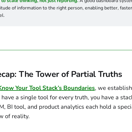
 to scale thinking, not just reporting.
 A good dashboard system
titude of information to the right person, enabling better, faster
el.
cap: The Tower of Partial Truths
 Know Your Tool Stack’s Boundaries
, we establis
 have a single tool for every truth, you have a stac
M, BI tool, and product analytics each hold a speci
 of reality.