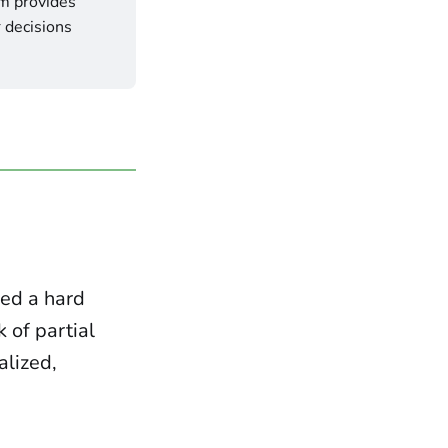
 provides 
 decisions 
hed a hard
k of partial
alized,