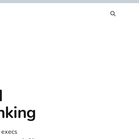
d
nking
r execs