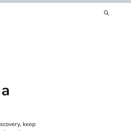
 a
iscovery, keep