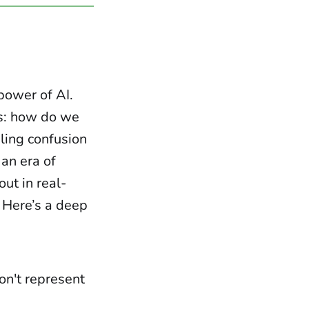
power of AI.
s: how do we
ling confusion
 an era of
out in real-
. Here’s a deep
n't represent