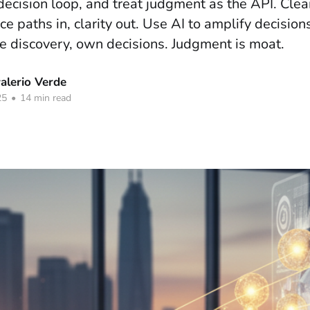
decision loop, and treat judgment as the API. Cle
 paths in, clarity out. Use AI to amplify decision
 discovery, own decisions. Judgment is moat.
lerio Verde
25
•
14 min read