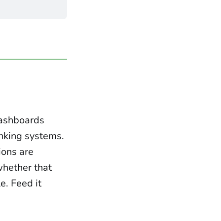
dashboards
inking systems.
ions are
 whether that
e. Feed it