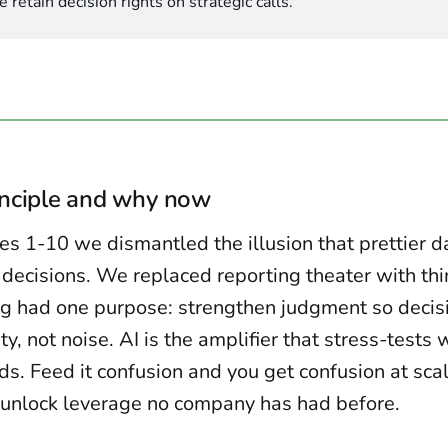
 retain decision rights on strategic calls.
inciple and why now
les 1-10 we dismantled the illusion that prettier 
 decisions. We replaced reporting theater with th
ng had one purpose: strengthen judgment so decis
ty, not noise. AI is the amplifier that stress-tests
ds. Feed it confusion and you get confusion at scal
u unlock leverage no company has had before.