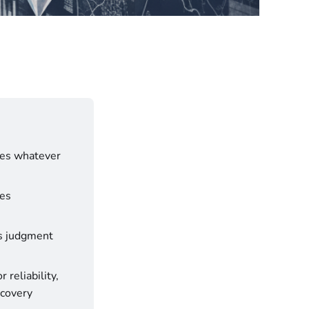
lies whatever 
es 
as judgment 
reliability, 
covery 