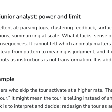
junior analyst: power and limit
llent at: parsing logs, clustering feedback, surfa
tions, summarizing at scale. What it lacks: sense o
nsequences. It cannot tell which anomaly matters 
 leap from pattern to meaning is judgment, and it is
uts as instructions is not transformation. It is abd
ample
sers who skip the tour activate at a higher rate. T
tour.” It might mean the tour is telling instead of 
is to interpret and decide: redesign the tour as an