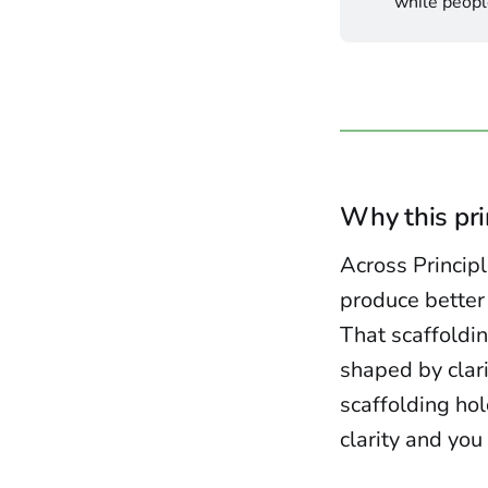
while people
Why this pr
Across Princip
produce better
That scaffoldi
shaped by clari
scaffolding hol
clarity and yo