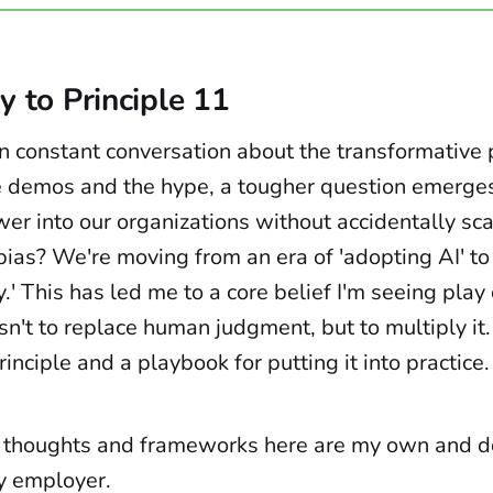
y to Principle 11
 in constant conversation about the transformative 
 demos and the hype, a tougher question emerge
er into our organizations without accidentally sca
ias? We're moving from an era of 'adopting AI' to
.' This has led me to a core belief I'm seeing play 
isn't to replace human judgment, but to multiply it
rinciple and a playbook for putting it into practice.
 thoughts and frameworks here are my own and do
y employer.