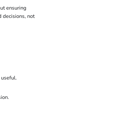
out ensuring
 decisions, not
 useful.
ion.