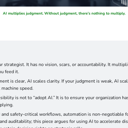
AI multiplies judgment.
Without judgment, there’s nothing to multiply.
r strategist. It has no vision, scars, or accountability. It multip
u feed it.
ment is clear, AI scales clarity. If your judgment is weak, AI scal
t machine speed.
ibility is not to “adopt AI.” It is to ensure your organization h
plying.
 and safety-critical workflows, automation is non-negotiable for 
nd auditability; this piece argues for using AI to accelerate dis