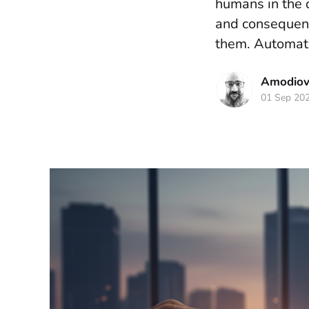
humans in the 
and consequence
them. Automate
Amodiova
01 Sep 20