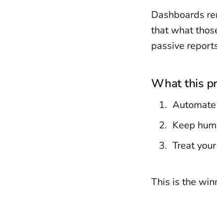
Dashboards rem
that what thos
passive reports
What this pr
Automate 
Keep huma
Treat your
This is the wi