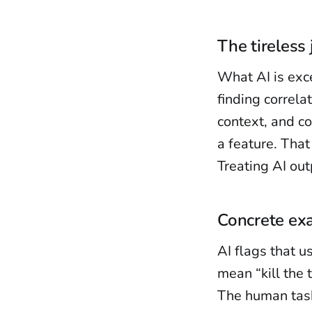
The tireless 
What AI is exce
finding correla
context, and co
a feature. That
Treating AI outp
Concrete ex
AI flags that u
mean “kill the 
The human task 