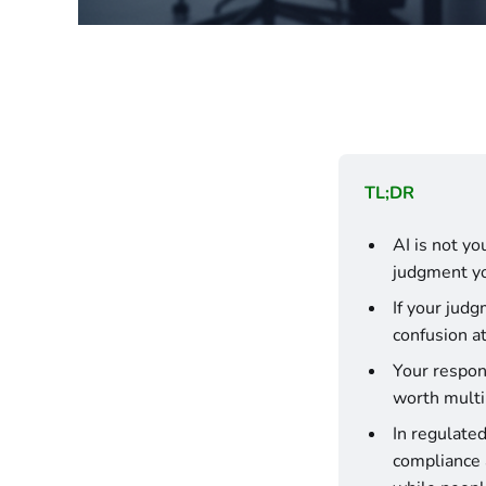
TL;DR
AI is not you
judgment yo
If your judg
confusion a
Your respons
worth multi
In regulated
compliance a