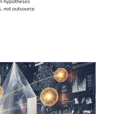
an hypotheses
s, not outsource