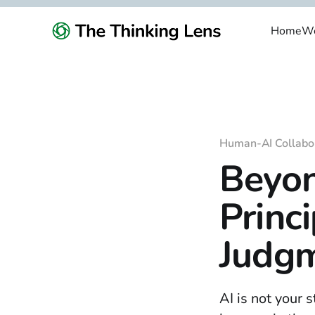
Home
We
Human-AI Collabo
Beyon
Princi
Judgm
AI is not your 