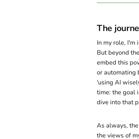
The journe
In my role, I'm
But beyond the
embed this pow
or automating b
'using AI wisely
time: the goal 
dive into that p
As always, the
the views of m