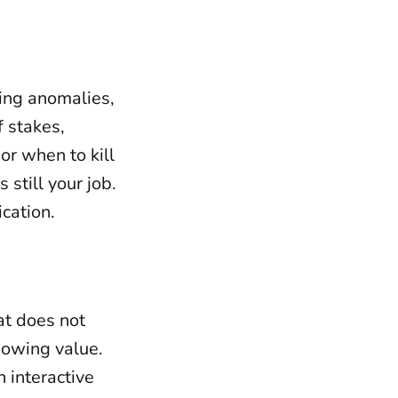
cing anomalies,
f stakes,
or when to kill
 still your job.
ication.
hat does not
showing value.
 interactive