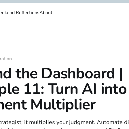
ekend Reflections
About
ration
d the Dashboard |
ple 11: Turn AI into
ent Multiplier
strategist; it multiplies your judgment. Automate d