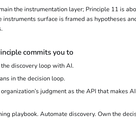
ain the instrumentation layer; Principle 11 is ab
e instruments surface is framed as hypotheses and
.
inciple commits you to
the discovery loop with AI.
ns in the decision loop.
 organization’s judgment as the API that makes AI
nning playbook. Automate discovery. Own the decis